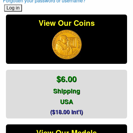
Forgotten your password or username?
View Our Coins
$6.00
Shipping
USA
($18.00 Int'l)
View Our Medals