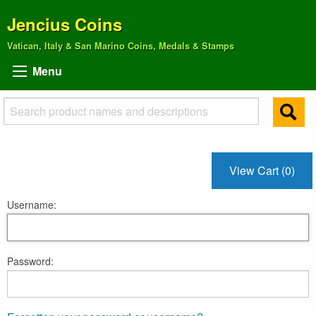
Jencius Coins
Vatican, Italy & San Marino Coins, Medals & Stamps
Menu
View Cart (0)
Username:
Password: