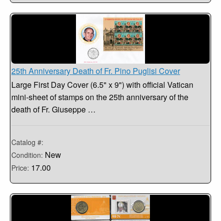
25th Anniversary Death of Fr. Pino Puglisi Cover
Large First Day Cover (6.5" x 9") with official Vatican
mini-sheet of stamps on the 25th anniversary of the
death of Fr. Giuseppe …
Catalog #:
New
Condition:
17.00
Price: