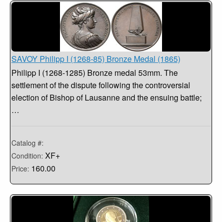
SAVOY Philipp I (1268-85) Bronze Medal (1865)
Philipp I (1268-1285) Bronze medal 53mm. The
settlement of the dispute following the controversial
election of Bishop of Lausanne and the ensuing battle;
…
Catalog #:
XF+
Condition:
160.00
Price: