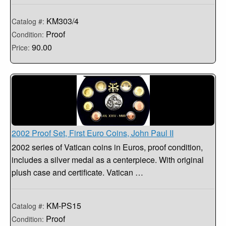
KM303/4
Catalog #:
Proof
Condition:
90.00
Price:
2002 Proof Set, First Euro Coins, John Paul II
2002 series of Vatican coins in Euros, proof condition,
includes a silver medal as a centerpiece. With original
plush case and certificate. Vatican …
KM-PS15
Catalog #:
Proof
Condition: