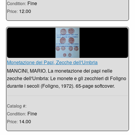
Fine
Condition:
12.00
Price:
Monetazione dei Papi, Zecche dell'Umbria
MANCINI, MARIO. La monetazione dei papi nelle
zecche dell'Umbria: Le monete e gli zecchieri di Foligno
durante i secoli (Foligno, 1972). 65-page softcover.
Catalog #:
Fine
Condition:
14.00
Price: