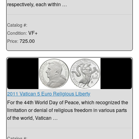
respectively, each within …
Catalog #:
VF+
Condition:
725.00
Price:
2011 Vatican 5 Euro Religious Liberty
For the 44th World Day of Peace, which recognized the
limitation or denial of religious freedom in various parts
of the world, Vatican …
Catalog #: