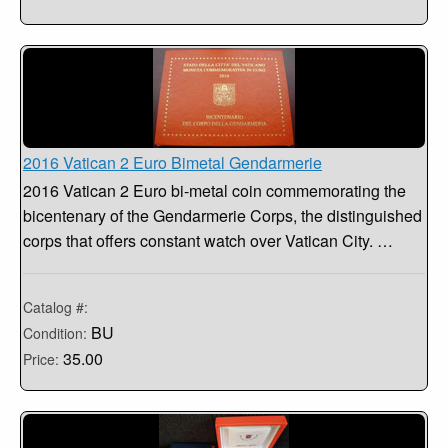
2016 Vatican 2 Euro Bimetal Gendarmerie
2016 Vatican 2 Euro bi-metal coin commemorating the
bicentenary of the Gendarmerie Corps, the distinguished
corps that offers constant watch over Vatican City. …
Catalog #:
BU
Condition:
35.00
Price: