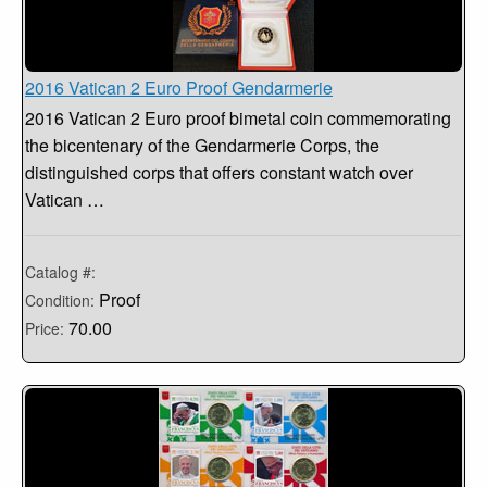
2016 Vatican 2 Euro Proof Gendarmerie
2016 Vatican 2 Euro proof bimetal coin commemorating
the bicentenary of the Gendarmerie Corps, the
distinguished corps that offers constant watch over
Vatican …
Catalog #:
Proof
Condition:
70.00
Price: