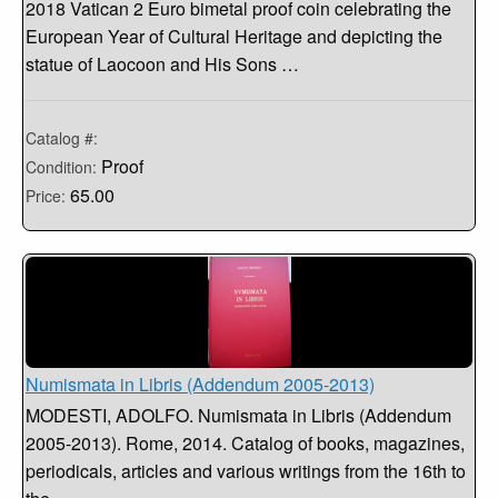
2018 Vatican 2 Euro bimetal proof coin celebrating the
European Year of Cultural Heritage and depicting the
statue of Laocoon and His Sons …
Catalog #:
Proof
Condition:
65.00
Price:
Numismata in Libris (Addendum 2005-2013)
MODESTI, ADOLFO. Numismata in Libris (Addendum
2005-2013). Rome, 2014. Catalog of books, magazines,
periodicals, articles and various writings from the 16th to