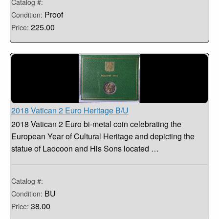
Catalog #:
Proof
Condition:
225.00
Price:
2018 Vatican 2 Euro Heritage B/U
2018 Vatican 2 Euro bi-metal coin celebrating the
European Year of Cultural Heritage and depicting the
statue of Laocoon and His Sons located …
Catalog #:
BU
Condition:
38.00
Price: