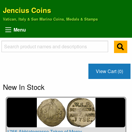
Jencius Coins
Vatican, Italy & San Marino Coins, Medals & Stamps
Menu
View Cart (0)
New In Stock
1755 Abbiategrasso Token of Mercy