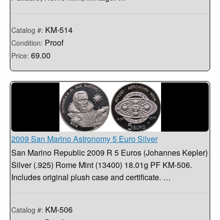
KM-514
Catalog #:
Proof
Condition:
69.00
Price:
2009 San Marino Astronomy 5 Euro Silver
San Marino Republic 2009 R 5 Euros (Johannes Kepler)
Silver (.925) Rome Mint (13400) 18.01g PF KM-506.
Includes original plush case and certificate. …
KM-506
Catalog #: