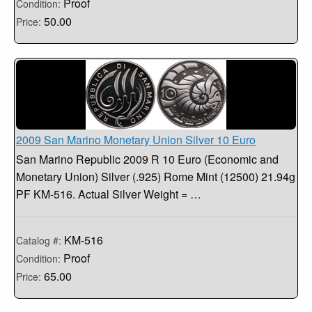
Proof
Condition:
50.00
Price:
2009 San Marino Monetary Union Silver 10 Euro
San Marino Republic 2009 R 10 Euro (Economic and
Monetary Union) Silver (.925) Rome Mint (12500) 21.94g
PF KM-516. Actual Silver Weight = …
KM-516
Catalog #:
Proof
Condition:
65.00
Price: