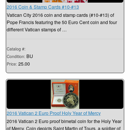
2016 Coin & Stamp Cards #10-#13
Vatican City 2016 coin and stamp cards (#10-#13) of
Pope Francis featuring the 50 Euro Cent coin and four
different Vatican stamps of …
Catalog #:
BU
Condition:
25.00
Price:
2016 Vatican 2 Euro Proof Holy Year of Mercy
2016 Vatican 2 Euro proof bimetal coin for the Holy Year
of Mercy. Coin depicts Saint Martin of Tours, a soldier of