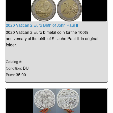
2020 Vatican 2 Euro Birth of John Paul II
2020 Vatican 2 Euro bimetal coin for the 100th
anniversary of the birth of St. John Paul II. In original
folder.
Catalog #:
BU
Condition:
35.00
Price: