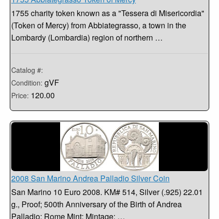
1755 charity token known as a "Tessera di Misericordia"
(Token of Mercy) from Abbiategrasso, a town in the
Lombardy (Lombardia) region of northern …
Catalog #:
gVF
Condition:
120.00
Price:
2008 San Marino Andrea Palladio Silver Coin
San Marino 10 Euro 2008. KM# 514, Silver (.925) 22.01
g., Proof; 500th Anniversary of the Birth of Andrea
Palladio; Rome Mint; Mintage: …