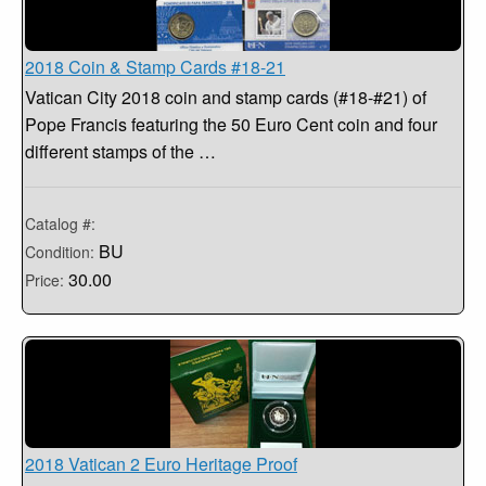
2018 Coin & Stamp Cards #18-21
Vatican City 2018 coin and stamp cards (#18-#21) of
Pope Francis featuring the 50 Euro Cent coin and four
different stamps of the …
Catalog #:
BU
Condition:
30.00
Price:
2018 Vatican 2 Euro Heritage Proof