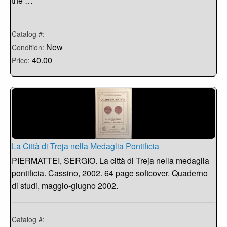
the …
Catalog #:
New
Condition:
40.00
Price:
La Città di Treja nella Medaglia Pontificia
PIERMATTEI, SERGIO. La città di Treja nella medaglia
pontificia. Cassino, 2002. 64 page softcover. Quaderno
di studi, maggio-giugno 2002.
Catalog #: