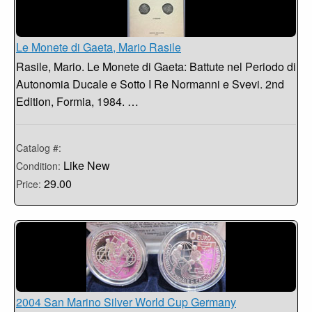
Le Monete di Gaeta, Mario Rasile
Rasile, Mario. Le Monete di Gaeta: Battute nel Periodo di
Autonomia Ducale e Sotto I Re Normanni e Svevi. 2nd
Edition, Formia, 1984. …
Catalog #:
Like New
Condition:
29.00
Price:
2004 San Marino Silver World Cup Germany