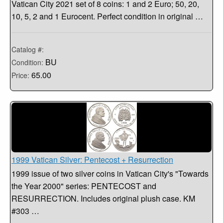
Vatican City 2021 set of 8 coins: 1 and 2 Euro; 50, 20,
10, 5, 2 and 1 Eurocent. Perfect condition in original …
Catalog #:
BU
Condition:
65.00
Price:
1999 Vatican Silver: Pentecost + Resurrection
1999 issue of two silver coins in Vatican City's "Towards
the Year 2000" series: PENTECOST and
RESURRECTION. Includes original plush case. KM
#303 …