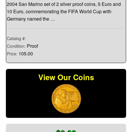
2004 San Marino set of 2 silver proof coins, 5 Euro and
10 Euro, commemorating the FIFA World Cup with
Germany named the …
Catalog #:
Proof
Condition:
105.00
Price:
View Our Coins