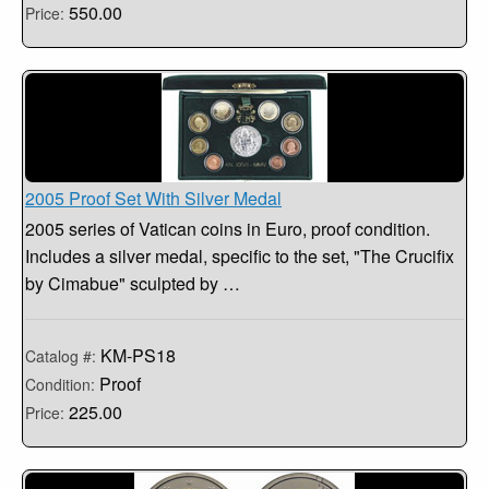
550.00
Price:
2005 Proof Set With Silver Medal
2005 series of Vatican coins in Euro, proof condition.
Includes a silver medal, specific to the set, "The Crucifix
by Cimabue" sculpted by …
KM-PS18
Catalog #:
Proof
Condition:
225.00
Price: