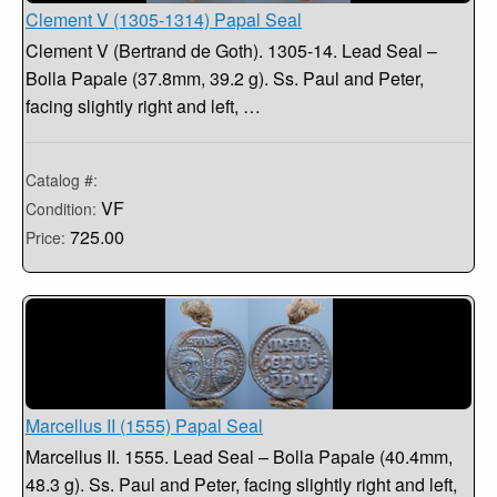
Clement V (1305-1314) Papal Seal
Clement V (Bertrand de Goth). 1305-14. Lead Seal –
Bolla Papale (37.8mm, 39.2 g). Ss. Paul and Peter,
facing slightly right and left, …
Catalog #:
VF
Condition:
725.00
Price:
Marcellus II (1555) Papal Seal
Marcellus II. 1555. Lead Seal – Bolla Papale (40.4mm,
48.3 g). Ss. Paul and Peter, facing slightly right and left,