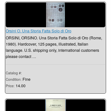
Orsini O. Una Storia Fatta Solo di Oro
ORSINI, ORSINO. Una Storia Fatta Solo di Oro (Rome,
1980). Hardcover, 125 pages, illustrated, Italian
language. U.S. shipping only, international customers
please contact …
Catalog #:
Fine
Condition:
14.00
Price: