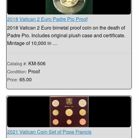
2018 Vatican 2 Euro Padre Pio Proof
2018 Vatican 2 Euro bimetal proof coin on the death of
Padre Pio. Includes original plush case and certificate.
Mintage of 10,000 in …
KM-506
Catalog #:
Proof
Condition:
65.00
Price:
2021 Vatican Coin Set of Pope Francis