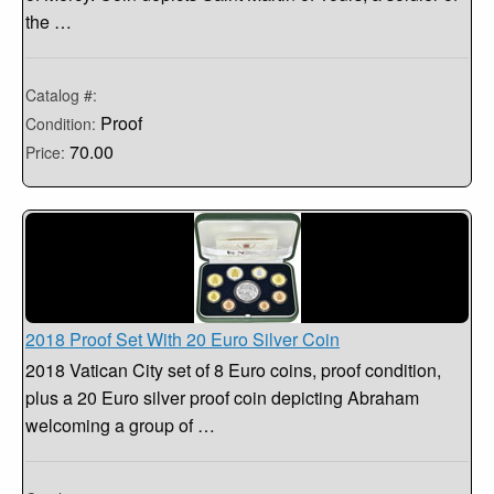
the …
Catalog #:
Proof
Condition:
70.00
Price:
2018 Proof Set With 20 Euro Silver Coin
2018 Vatican City set of 8 Euro coins, proof condition,
plus a 20 Euro silver proof coin depicting Abraham
welcoming a group of …