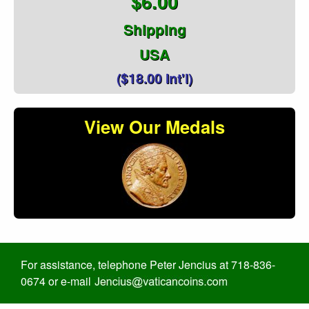
$6.00
Shipping
USA
($18.00 Int'l)
View Our Medals
For assistance, telephone Peter Jencius at 718-836-
0674 or e-mail