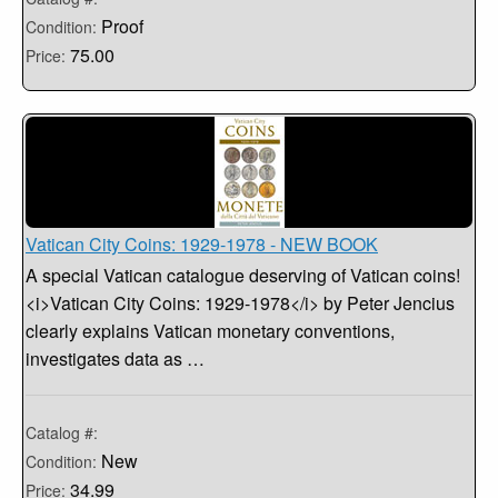
Proof
Condition:
75.00
Price:
Vatican City Coins: 1929-1978 - NEW BOOK
A special Vatican catalogue deserving of Vatican coins!
<i>Vatican City Coins: 1929-1978</i> by Peter Jencius
clearly explains Vatican monetary conventions,
investigates data as …
Catalog #:
New
Condition:
34.99
Price: