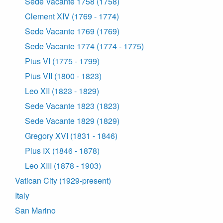
Sede Vacante 1758 (1758)
Clement XIV (1769 - 1774)
Sede Vacante 1769 (1769)
Sede Vacante 1774 (1774 - 1775)
Pius VI (1775 - 1799)
Pius VII (1800 - 1823)
Leo XII (1823 - 1829)
Sede Vacante 1823 (1823)
Sede Vacante 1829 (1829)
Gregory XVI (1831 - 1846)
Pius IX (1846 - 1878)
Leo XIII (1878 - 1903)
Vatican City (1929-present)
Italy
San Marino