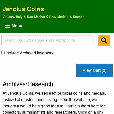
Jencius Coins
Vatican, Italy & San Marino Coins, Medals & Stamps
Menu
Include Archived Inventory
View Cart (0)
Archives/Research
At Jencius Coins, we sell a lot of papal coins and medals.
Instead of erasing these listings from the website, we
thought it would be a good idea to maintain them here for
collectors, numismatists and researchers. Click on a link