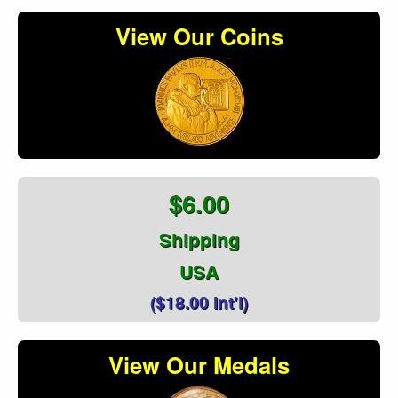
View Our Coins
$6.00
Shipping
USA
($18.00 Int'l)
View Our Medals