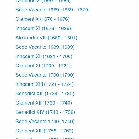
Clement IX (1667 - 1669)
Sede Vacante 1669 (1669 - 1670)
Clement X (1670 - 1676)
Innocent XI (1676 - 1689)
Alexander VIII (1689 - 1691)
Sede Vacante 1689 (1689)
Innocent XII (1691 - 1700)
Clement XI (1700 - 1721)
Sede Vacante 1700 (1700)
Innocent XIII (1721 - 1724)
Benedict XIII (1724 - 1730)
Clement XII (1730 - 1740)
Benedict XIV (1740 - 1758)
Sede Vacante 1740 (1740)
Clement XIII (1758 - 1769)