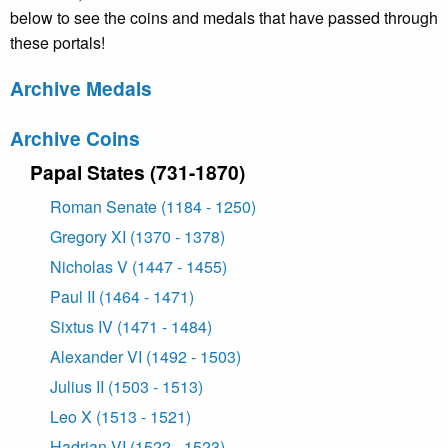
below to see the coins and medals that have passed through
these portals!
Archive Medals
Archive Coins
Papal States (731-1870)
Roman Senate (1184 - 1250)
Gregory XI (1370 - 1378)
Nicholas V (1447 - 1455)
Paul II (1464 - 1471)
Sixtus IV (1471 - 1484)
Alexander VI (1492 - 1503)
Julius II (1503 - 1513)
Leo X (1513 - 1521)
Hadrian VI (1522 - 1523)