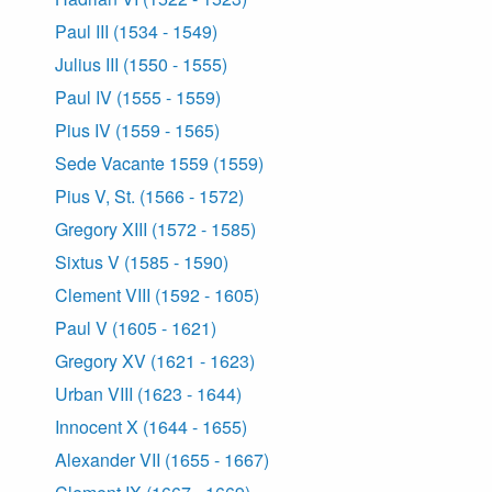
Paul III (1534 - 1549)
Julius III (1550 - 1555)
Paul IV (1555 - 1559)
Pius IV (1559 - 1565)
Sede Vacante 1559 (1559)
Pius V, St. (1566 - 1572)
Gregory XIII (1572 - 1585)
Sixtus V (1585 - 1590)
Clement VIII (1592 - 1605)
Paul V (1605 - 1621)
Gregory XV (1621 - 1623)
Urban VIII (1623 - 1644)
Innocent X (1644 - 1655)
Alexander VII (1655 - 1667)