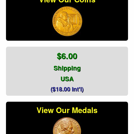
$6.00
Shipping
USA
($18.00 Int'l)
View Our Medals