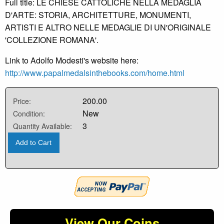
Full title: LE CHIESE CATTOLICHE NELLA MEDAGLIA
D'ARTE: STORIA, ARCHITETTURE, MONUMENTI,
ARTISTI E ALTRO NELLE MEDAGLIE DI UN'ORIGINALE
'COLLEZIONE ROMANA'.
Link to Adolfo Modesti's website here:
http://www.papalmedalsinthebooks.com/home.html
200.00
Price:
New
Condition:
3
Quantity Available:
Add to Cart
View Our Coins