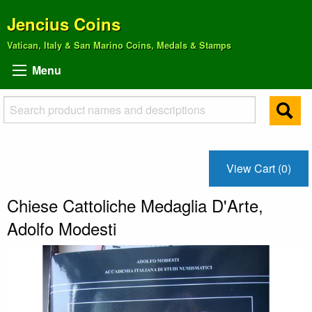
Jencius Coins
Vatican, Italy & San Marino Coins, Medals & Stamps
Menu
View Cart (0)
Chiese Cattoliche Medaglia D'Arte,
Adolfo Modesti