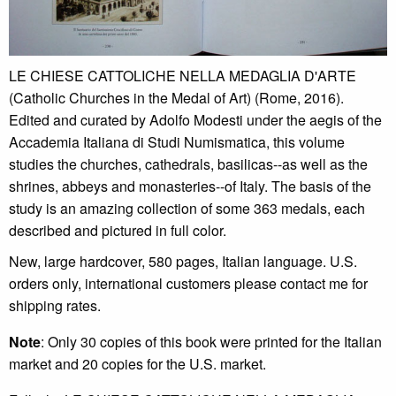
LE CHIESE CATTOLICHE NELLA MEDAGLIA D'ARTE
(Catholic Churches in the Medal of Art) (Rome, 2016).
Edited and curated by Adolfo Modesti under the aegis of the
Accademia Italiana di Studi Numismatica, this volume
studies the churches, cathedrals, basilicas--as well as the
shrines, abbeys and monasteries--of Italy. The basis of the
study is an amazing collection of some 363 medals, each
described and pictured in full color.
New, large hardcover, 580 pages, Italian language. U.S.
orders only, international customers please contact me for
shipping rates.
Note
: Only 30 copies of this book were printed for the Italian
market and 20 copies for the U.S. market.