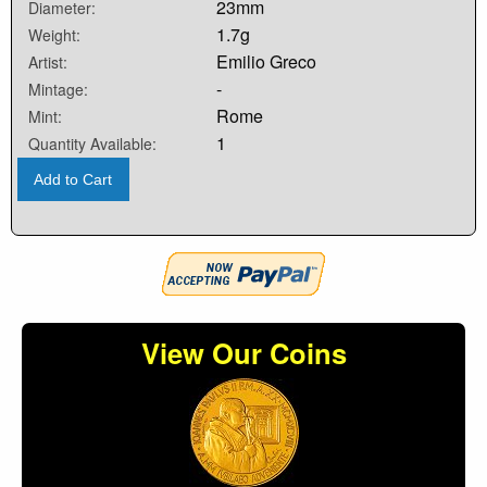
23mm
Diameter:
1.7g
Weight:
Emilio Greco
Artist:
-
Mintage:
Rome
Mint:
1
Quantity Available:
Add to Cart
View Our Coins