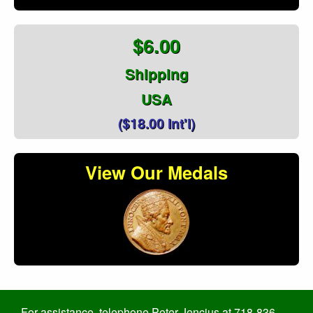
$6.00
Shipping
USA
($18.00 Int'l)
View Our Medals
For assistance, telephone Peter Jencius at 718-836-