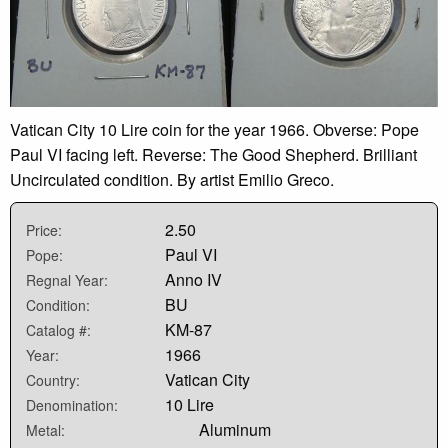
Vatican City 10 Lire coin for the year 1966. Obverse: Pope
Paul VI facing left. Reverse: The Good Shepherd. Brilliant
Uncirculated condition. By artist Emilio Greco.
2.50
Price:
Paul VI
Pope:
Anno IV
Regnal Year:
BU
Condition:
KM-87
Catalog #:
1966
Year:
Vatican City
Country:
10 Lire
Denomination:
Aluminum
Metal: