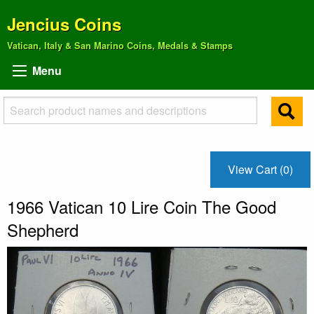
Jencius Coins
Vatican, Italy & San Marino Coins, Medals & Stamps
Menu
View Cart (0)
1966 Vatican 10 Lire Coin The Good
Shepherd