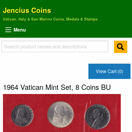
Jencius Coins
Vatican, Italy & San Marino Coins, Medals & Stamps
Menu
View Cart (0)
1964 Vatican Mint Set, 8 Coins BU