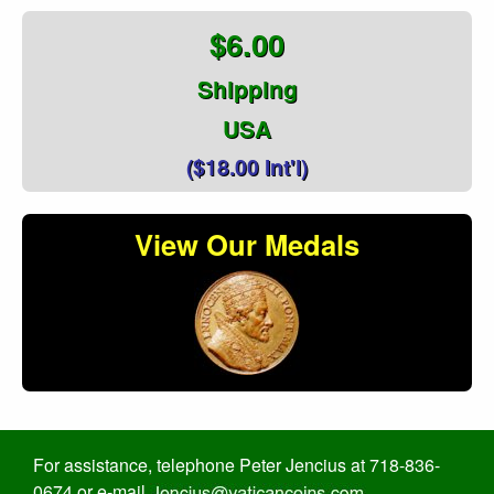
$6.00
Shipping
USA
($18.00 Int'l)
View Our Medals
For assistance, telephone Peter Jencius at 718-836-
0674 or e-mail