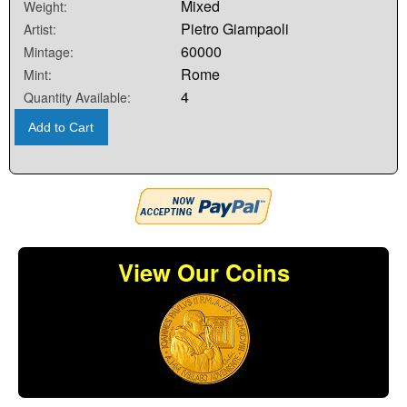
Mixed
Weight:
Pietro Giampaoli
Artist:
60000
Mintage:
Rome
Mint:
4
Quantity Available:
Add to Cart
View Our Coins