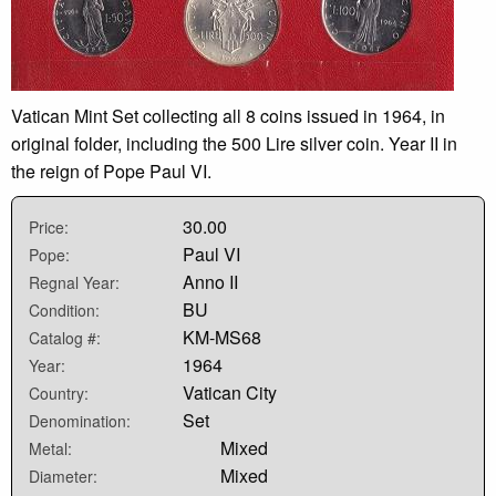
Vatican Mint Set collecting all 8 coins issued in 1964, in
original folder, including the 500 Lire silver coin. Year II in
the reign of Pope Paul VI.
30.00
Price:
Paul VI
Pope:
Anno II
Regnal Year:
BU
Condition:
KM-MS68
Catalog #:
1964
Year:
Vatican City
Country:
Set
Denomination:
Mixed
Metal:
Mixed
Diameter: