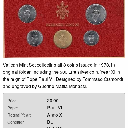
Vatican Mint Set collecting all 8 coins issued in 1973, in
original folder, including the 500 Lire silver coin. Year XI in
the reign of Pope Paul VI. Designed by Tommaso Gismondi
and engraved by Guerino Mattia Monassi.
30.00
Price:
Paul VI
Pope:
Anno XI
Regnal Year:
BU
Condition: