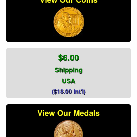
$6.00
Shipping
USA
($18.00 Int'l)
View Our Medals