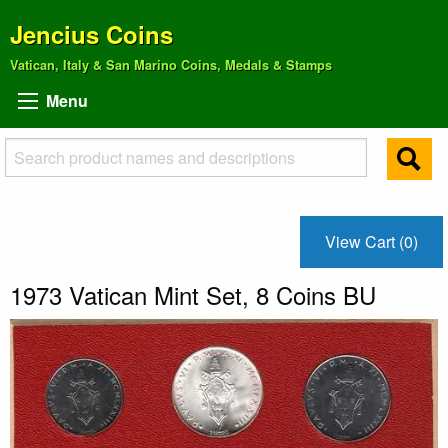
Jencius Coins
Vatican, Italy & San Marino Coins, Medals & Stamps
Menu
View Cart (0)
1973 Vatican Mint Set, 8 Coins BU