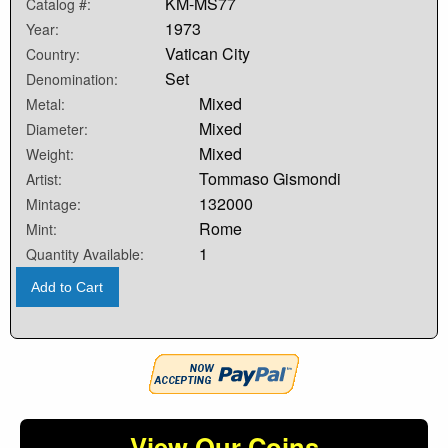
KM-MS77
Catalog #:
1973
Year:
Vatican City
Country:
Set
Denomination:
Mixed
Metal:
Mixed
Diameter:
Mixed
Weight:
Tommaso Gismondi
Artist:
132000
Mintage:
Rome
Mint:
1
Quantity Available:
Add to Cart
View Our Coins