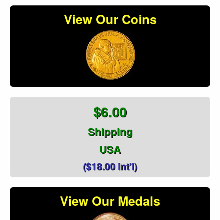
View Our Coins
$6.00
Shipping
USA
($18.00 Int'l)
View Our Medals