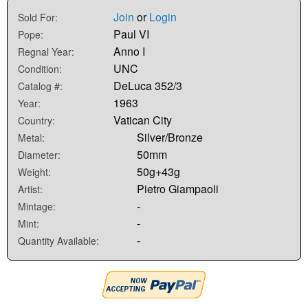
Join
or
Login
Sold For:
Paul VI
Pope:
Anno I
Regnal Year:
UNC
Condition:
DeLuca 352/3
Catalog #:
1963
Year:
Vatican City
Country:
Silver/Bronze
Metal:
50mm
Diameter:
50g+43g
Weight:
Pietro Giampaoli
Artist:
-
Mintage:
-
Mint:
-
Quantity Available: