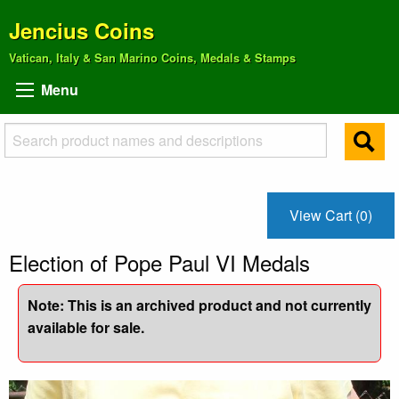
Jencius Coins
Vatican, Italy & San Marino Coins, Medals & Stamps
Menu
View Cart (0)
Election of Pope Paul VI Medals
Note: This is an archived product and not currently
available for sale.