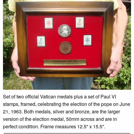
Set of two official Vatican medals plus a set of Paul VI
stamps, framed, celebrating the election of the pope on June
21, 1963. Both medals, silver and bronze, are the larger
version of the election medal, 50mm across and are in
perfect condition. Frame measures 12.5" x 15.5".