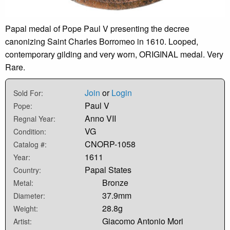
Papal medal of Pope Paul V presenting the decree
canonizing Saint Charles Borromeo in 1610. Looped,
contemporary gilding and very worn, ORIGINAL medal. Very
Rare.
Join
or
Login
Sold For:
Paul V
Pope:
Anno VII
Regnal Year:
VG
Condition:
CNORP-1058
Catalog #:
1611
Year:
Papal States
Country:
Bronze
Metal:
37.9mm
Diameter:
28.8g
Weight:
Giacomo Antonio Mori
Artist: