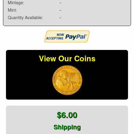
-
Mintage:
-
Mint:
-
Quantity Available:
View Our Coins
$6.00
Shipping