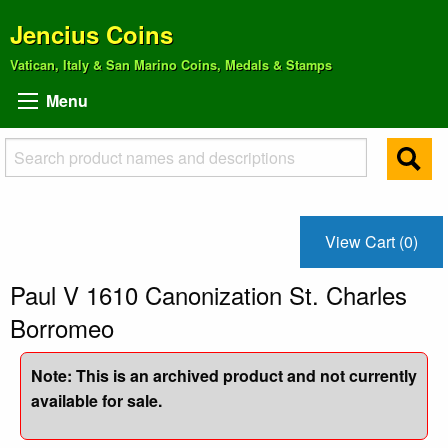
Jencius Coins
Vatican, Italy & San Marino Coins, Medals & Stamps
Menu
View Cart (0)
Paul V 1610 Canonization St. Charles
Borromeo
Note: This is an archived product and not currently
available for sale.