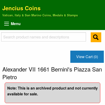
Jencius Coins
Vatican, Italy & San Marino Coins, Medals & Stamps
Menu
View Cart (0)
Alexander VII 1661 Bernini's Piazza San
Pietro
Note: This is an archived product and not currently
available for sale.