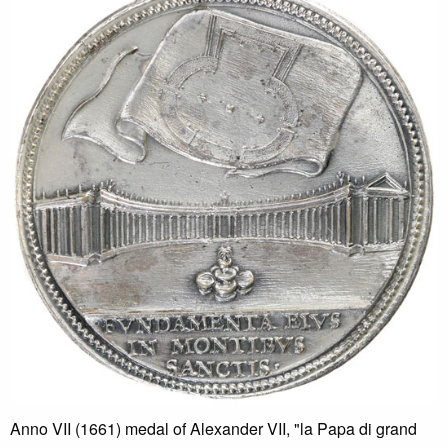
Anno VII (1661) medal of Alexander VII, "la Papa di grand