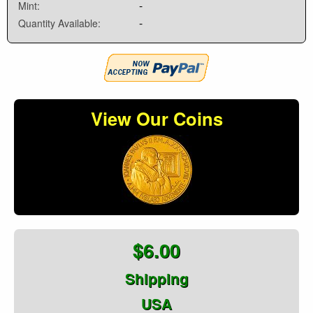
-
Mint:
-
Quantity Available:
View Our Coins
$6.00
Shipping
USA