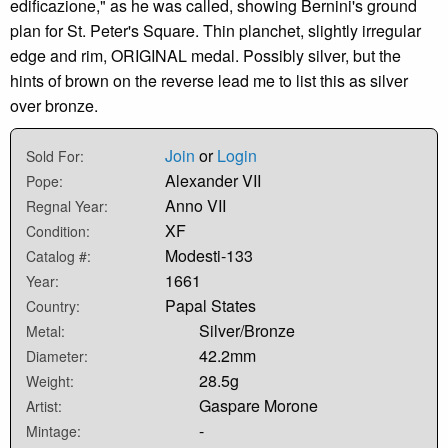
edificazione," as he was called, showing Bernini's ground
plan for St. Peter's Square. Thin planchet, slightly irregular
edge and rim, ORIGINAL medal. Possibly silver, but the
hints of brown on the reverse lead me to list this as silver
over bronze.
Join
or
Login
Sold For:
Alexander VII
Pope:
Anno VII
Regnal Year:
XF
Condition:
Modesti-133
Catalog #:
1661
Year:
Papal States
Country:
Silver/Bronze
Metal:
42.2mm
Diameter:
28.5g
Weight:
Gaspare Morone
Artist:
-
Mintage: