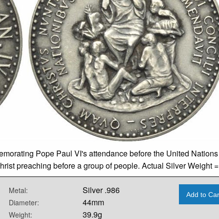
mmemorating Pope Paul VI's attendance before the United Nation
hrist preaching before a group of people. Actual Silver Weight =
Silver .986
Metal:
Add to Car
44mm
Diameter:
39.9g
Weight: