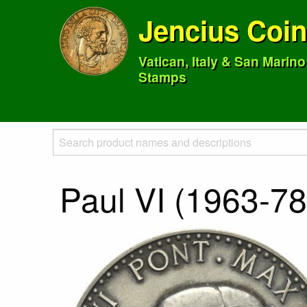
Jencius Coi
Vatican, Italy & San Marin
Stamps
Paul VI (1963-78