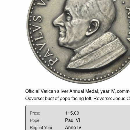
Official Vatican silver Annual Medal, year IV, co
Obverse: bust of pope facing left. Reverse: Jesus C
115.00
Price:
Paul VI
Pope:
Anno IV
Regnal Year: