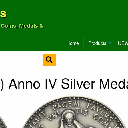
ns
o Coins, Medals &
Home
Products
NEW 
) Anno IV Silver Med