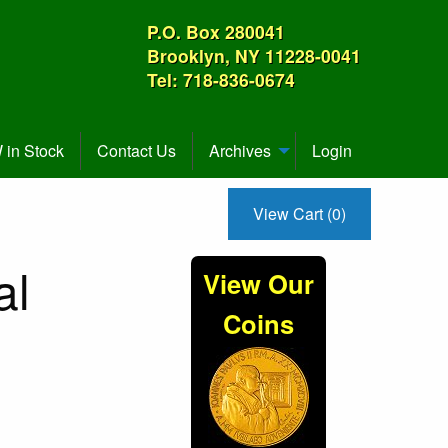
P.O. Box 280041
Brooklyn, NY 11228-0041
Tel: 718-836-0674
in Stock
Contact Us
Archives
Login
View Cart (0)
al
View Our
Coins