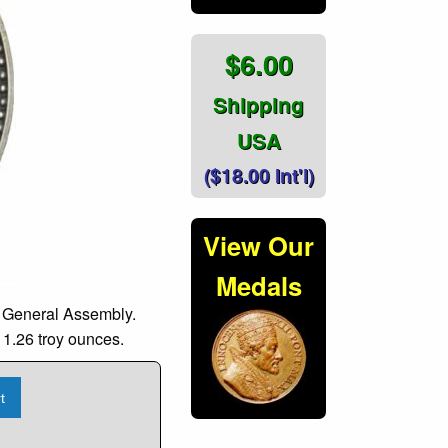
$6.00
Shipping
USA
($18.00 Int'l)
View Our
Medals
s General Assembly.
 1.26 troy ounces.
t