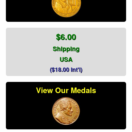
$6.00
Shipping
USA
($18.00 Int'l)
View Our Medals