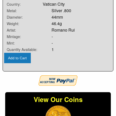
Vatican City
Country:
Silver .800
Metal:
44mm
Diameter:
46.4g
Weight:
Romano Rui
Artist:
-
Mintage:
-
Mint:
1
Quantity Available:
Add to Cart
View Our Coins