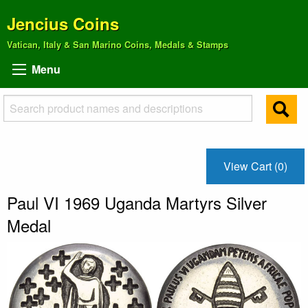
Jencius Coins
Vatican, Italy & San Marino Coins, Medals & Stamps
Menu
View Cart (0)
Paul VI 1969 Uganda Martyrs Silver
Medal