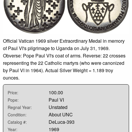
Official Vatican 1969 silver Extraordinary Medal in memory
of Paul VI's pilgrimage to Uganda on July 31, 1969.
Obverse: Pope Paul VI's coat of arms. Reverse: 22 crosses
representing the 22 Catholic martyrs (who were canonized
by Paul VI in 1964). Actual Silver Weight = 1.189 troy
ounces.
100.00
Price:
Paul VI
Pope:
Unstated
Regnal Year:
About UNC
Condition:
DeLuca-393
Catalog #:
1969
Year: