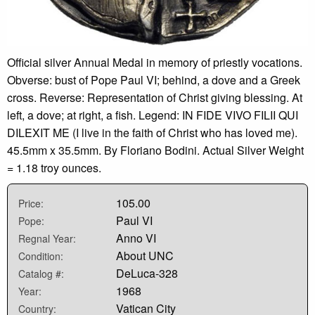
Official silver Annual Medal in memory of priestly vocations.
Obverse: bust of Pope Paul VI; behind, a dove and a Greek
cross. Reverse: Representation of Christ giving blessing. At
left, a dove; at right, a fish. Legend: IN FIDE VIVO FILII QUI
DILEXIT ME (I live in the faith of Christ who has loved me).
45.5mm x 35.5mm. By Floriano Bodini. Actual Silver Weight
= 1.18 troy ounces.
105.00
Price:
Paul VI
Pope:
Anno VI
Regnal Year:
About UNC
Condition:
DeLuca-328
Catalog #:
1968
Year:
Vatican City
Country: