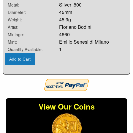
Silver .800
Metal:
45mm
Diameter:
45.9g
Weight:
Floriano Bodini
Artist:
4660
Mintage:
Emilio Senesi di Milano
Mint:
1
Quantity Available:
Add to Cart
View Our Coins