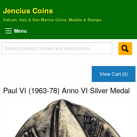
Jencius Coins
Vatican, Italy & San Marino Coins, Medals & Stamps
Menu
View Cart (0)
Paul VI (1963-78) Anno VI Silver Medal