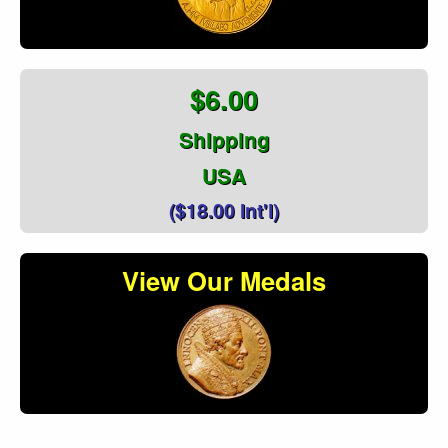
$6.00
Shipping
USA
($18.00 Int'l)
View Our Medals