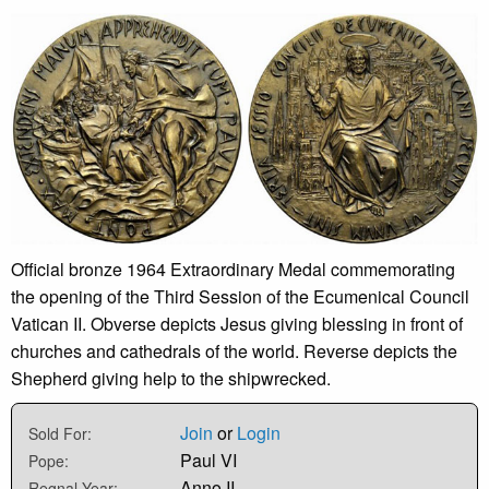
Official bronze 1964 Extraordinary Medal commemorating
the opening of the Third Session of the Ecumenical Council
Vatican II. Obverse depicts Jesus giving blessing in front of
churches and cathedrals of the world. Reverse depicts the
Shepherd giving help to the shipwrecked.
Join
or
Login
Sold For:
Paul VI
Pope:
Anno II
Regnal Year: