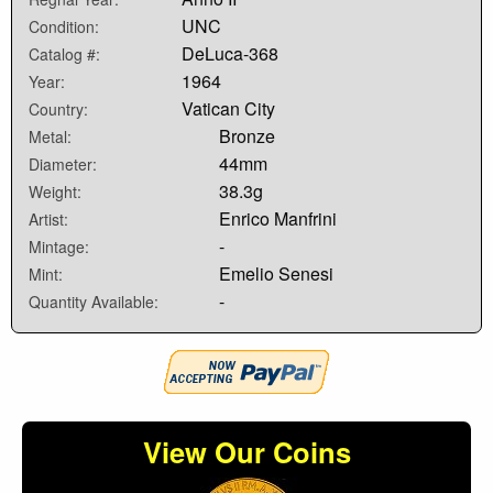
UNC
Condition:
DeLuca-368
Catalog #:
1964
Year:
Vatican City
Country:
Bronze
Metal:
44mm
Diameter:
38.3g
Weight:
Enrico Manfrini
Artist:
-
Mintage:
Emelio Senesi
Mint:
-
Quantity Available:
View Our Coins