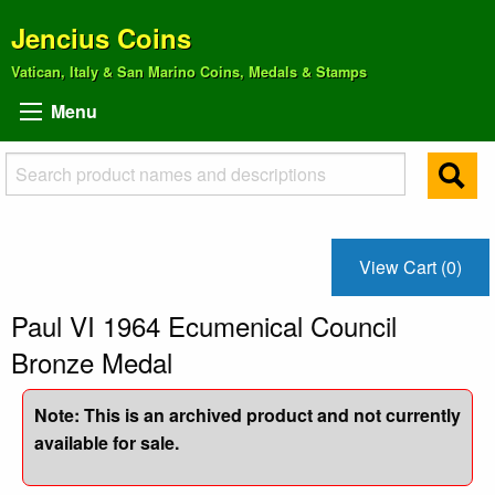
Jencius Coins
Vatican, Italy & San Marino Coins, Medals & Stamps
Menu
View Cart (0)
Paul VI 1964 Ecumenical Council
Bronze Medal
Note: This is an archived product and not currently
available for sale.