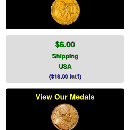
$6.00
Shipping
USA
($18.00 Int'l)
View Our Medals