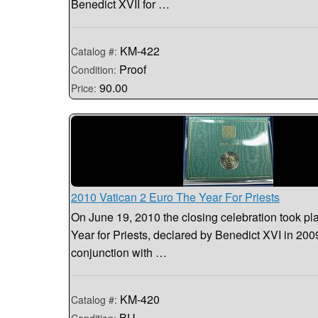
Benedict XVII for …
KM-422
Catalog #:
Proof
Condition:
90.00
Price:
2010 Vatican 2 Euro The Year For Priests
On June 19, 2010 the closing celebration took pla
Year for Priests, declared by Benedict XVI in 200
conjunction with …
KM-420
Catalog #:
BU
Condition: