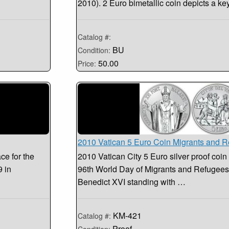
2010). 2 Euro bimetallic coin depicts a 
Catalog #:
BU
Condition:
50.00
Price:
2010 Vatican 5 Euro Coin Migrants and 
ce for the
2010 Vatican City 5 Euro silver proof co
9 in
96th World Day of Migrants and Refugee
Benedict XVI standing with …
KM-421
Catalog #:
Proof
Condition: