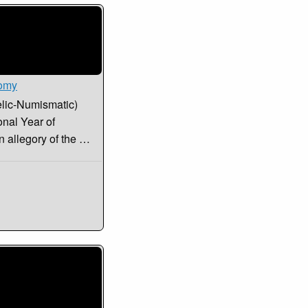
nomy
elic-Numismatic)
onal Year of
n allegory of the …