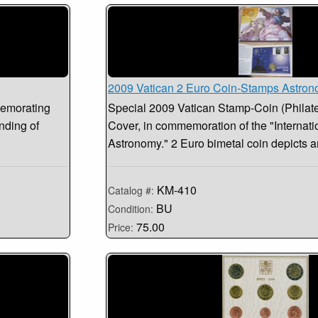
2009 Vatican 2 Euro Coin-Stamps Astro
memorating
Special 2009 Vatican Stamp-Coin (Philat
nding of
Cover, in commemoration of the "Internati
Astronomy." 2 Euro bimetal coin depicts a
KM-410
Catalog #:
BU
Condition:
75.00
Price: