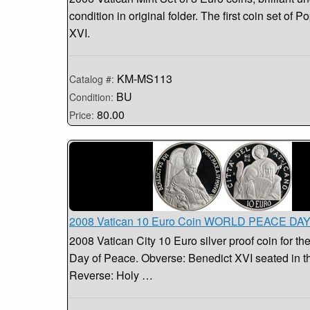
condition in original folder. The first coin set of 
XVI.
KM-MS113
Catalog #:
BU
Condition:
80.00
Price:
2008 Vatican 10 Euro Coin WORLD PEACE DA
2008 Vatican City 10 Euro silver proof coin for th
Day of Peace. Obverse: Benedict XVI seated in t
Reverse: Holy …