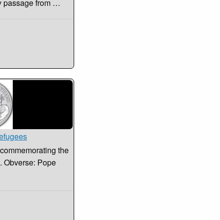
key passage from …
Refugees
in commemorating the
s. Obverse: Pope