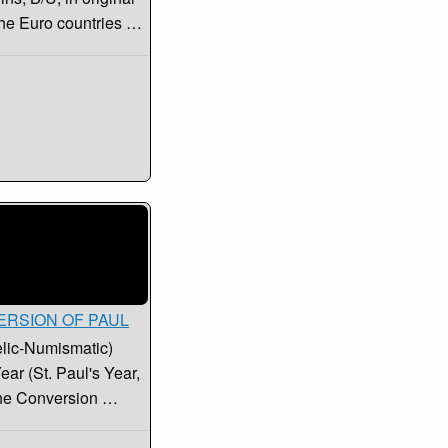
 the Euro countries …
NVERSION OF PAUL
elic-Numismatic)
ar (St. Paul's Year,
the Conversion …