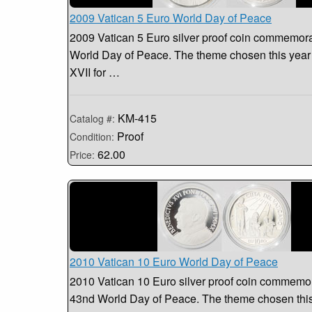
2009 Vatican 5 Euro World Day of Peace
2009 Vatican 5 Euro silver proof coin commemora
World Day of Peace. The theme chosen this year
XVII for …
KM-415
Catalog #:
Proof
Condition:
62.00
Price:
2010 Vatican 10 Euro World Day of Peace
2010 Vatican 10 Euro silver proof coin commemor
43nd World Day of Peace. The theme chosen this