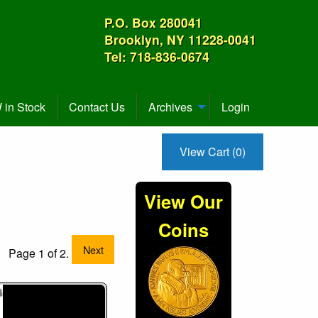
P.O. Box 280041
Brooklyn, NY 11228-0041
Tel: 718-836-0674
in Stock
Contact Us
Archives
Login
View Cart (0)
3
View Our
Coins
Next
Page 1 of 2.