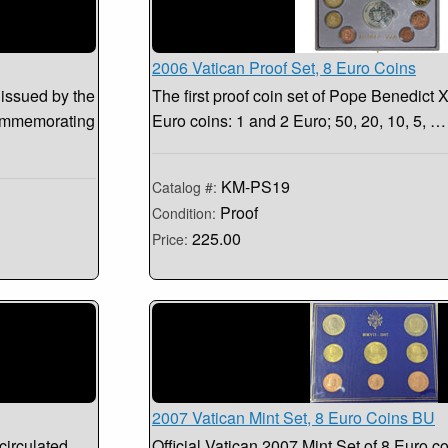
2006 Vatican Proof Set, 8 Euro Coins
 issued by the
The first proof coin set of Pope Benedict X
commemorating
Euro coins: 1 and 2 Euro; 50, 20, 10, 5, …
KM-PS19
Catalog #:
Proof
Condition:
225.00
Price:
2007 Vatican Mint Set, 8 Euro Coins BU
circulated
Official Vatican 2007 Mint Set of 8 Euro co