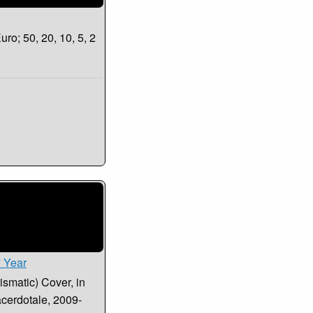
uro; 50, 20, 10, 5, 2
' Year
smatic) Cover, in
acerdotale, 2009-