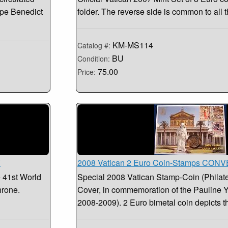
Pope Benedict
folder. The reverse side is common to all
KM-MS114
Catalog #:
BU
Condition:
75.00
Price:
Y
2008 Vatican 2 Euro Coin-Stamps CO
e 41st World
Special 2008 Vatican Stamp-Coin (Philat
hrone.
Cover, in commemoration of the Pauline Ye
2008-2009). 2 Euro bimetal coin depicts 