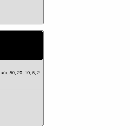
uro; 50, 20, 10, 5, 2