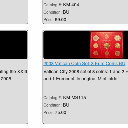
KM-404
Catalog #:
BU
Condition:
69.00
Price:
2008 Vatican Coin Set, 8 Euro Coins BU
ing the XXIII
Vatican City 2008 set of 8 coins: 1 and 2 E
 2008.
and 1 Eurocent. In original Mint folder. …
KM-MS115
Catalog #:
BU
Condition:
75.00
Price: