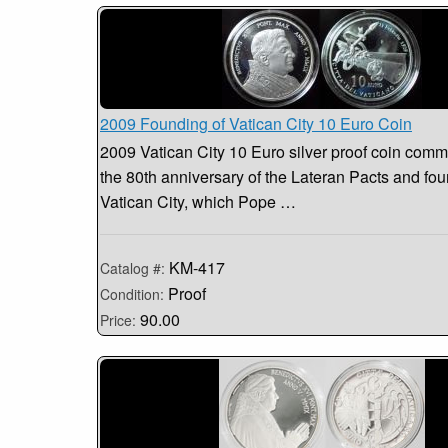
2009 Founding of Vatican City 10 Euro Coin
2009 Vatican City 10 Euro silver proof coin com
the 80th anniversary of the Lateran Pacts and fou
Vatican City, which Pope …
KM-417
Catalog #:
Proof
Condition:
90.00
Price: