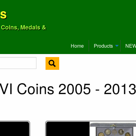
ns
o Coins, Medals &
Home
Products
NEW 
VI Coins 2005 - 201