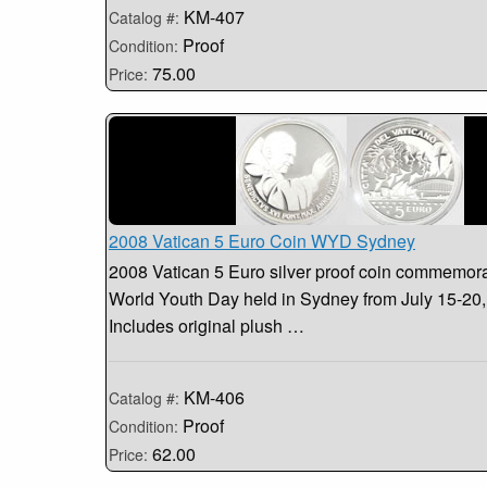
KM-407
Catalog #:
Proof
Condition:
75.00
Price:
2008 Vatican 5 Euro Coin WYD Sydney
2008 Vatican 5 Euro silver proof coin commemorat
World Youth Day held in Sydney from July 15-20,
Includes original plush …
KM-406
Catalog #:
Proof
Condition:
62.00
Price: