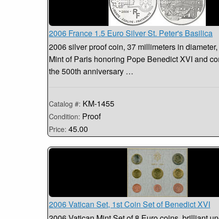
2006 France 1.5 Euro Silver St. Peter's Basilica
2006 silver proof coin, 37 millimeters in diameter,
Mint of Paris honoring Pope Benedict XVI and 
the 500th anniversary …
KM-1455
Catalog #:
Proof
Condition:
45.00
Price:
2006 Vatican Set, 1st Coin Set of Benedict XVI
2006 Vatican Mint Set of 8 Euro coins, brilliant un