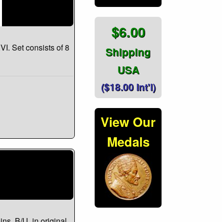
$6.00
VI. Set consists of 8
Shipping
USA
($18.00 Int'l)
View Our
Medals
ins, B/U, in original