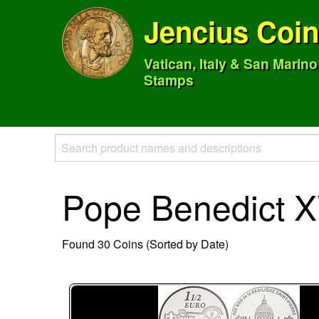
Jencius Coi
Vatican, Italy & San Marin
Stamps
Pope Benedict X
Found 30 Coins (Sorted by Date)