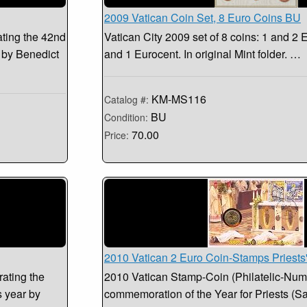
2009 Vatican Coin Set, 8 Euro Coins BU
ting the 42nd
Vatican City 2009 set of 8 coins: 1 and 2 E
 by Benedict
and 1 Eurocent. In original Mint folder. …
KM-MS116
Catalog #:
BU
Condition:
70.00
Price:
2010 Vatican 2 Euro Coin-Stamps Priests
ating the
2010 Vatican Stamp-Coin (Philatelic-Numi
 year by
commemoration of the Year for Priests (S