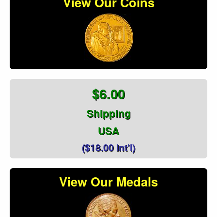
View Our Coins
$6.00
Shipping
USA
($18.00 Int'l)
View Our Medals