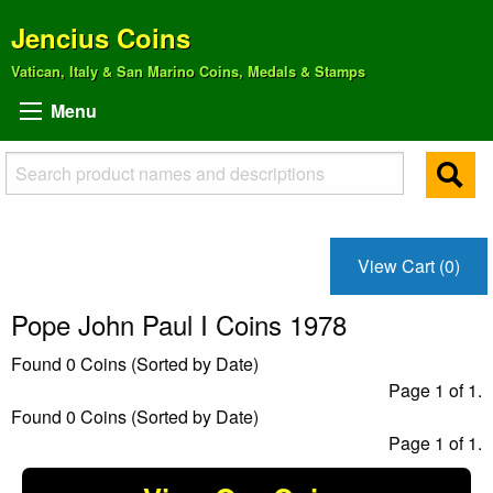
Jencius Coins
Vatican, Italy & San Marino Coins, Medals & Stamps
Menu
View Cart (0)
Pope John Paul I Coins 1978
Found 0 Coins (Sorted by Date)
Page 1 of 1.
Found 0 Coins (Sorted by Date)
Page 1 of 1.