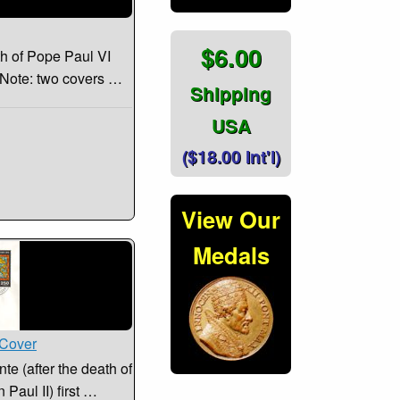
$6.00
th of Pope Paul VI
. Note: two covers …
Shipping
USA
($18.00 Int'l)
View Our
Medals
 Cover
e (after the death of
 Paul II) first …