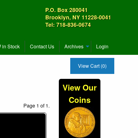
P.O. Box 280041
Brooklyn, NY 11228-0041
Tel: 718-836-0674
in Stock
Contact Us
Archives
Login
View Cart (0)
View Our
Coins
Page 1 of 1.