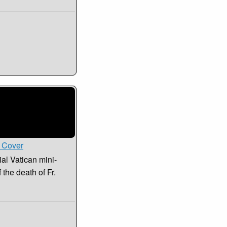
i Cover
ial Vatican mini-
the death of Fr.