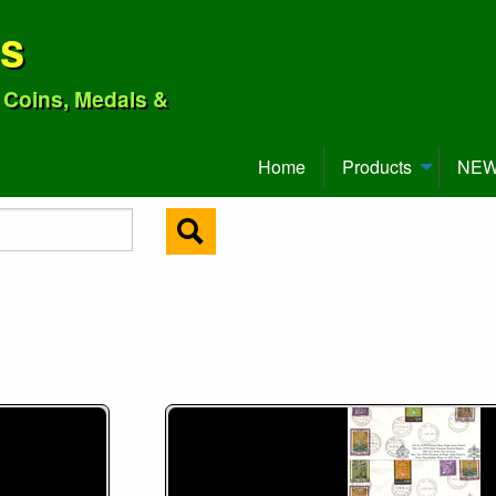
ns
o Coins, Medals &
Home
Products
NEW 