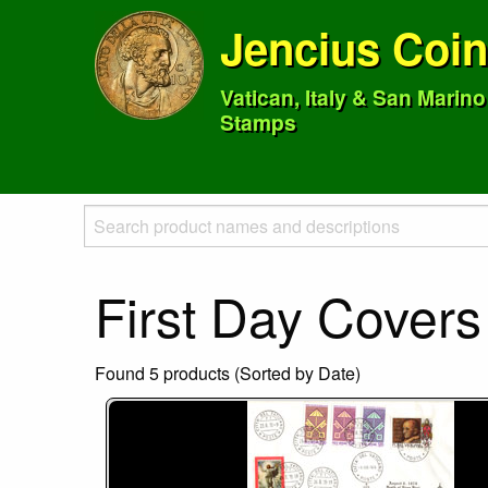
Jencius Coi
Vatican, Italy & San Marin
Stamps
First Day Covers
Found 5 products (Sorted by Date)