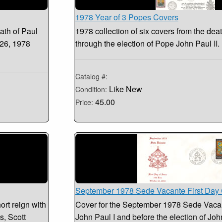
1978 Year of 3 Popes Covers
ath of Paul
1978 collection of six covers from the dea
 26, 1978
through the election of Pope John Paul II
Catalog #:
Like New
Condition:
45.00
Price:
September 1978 Sede Vacante First Day
ort reign with
Cover for the September 1978 Sede Vacant
s, Scott
John Paul I and before the election of John