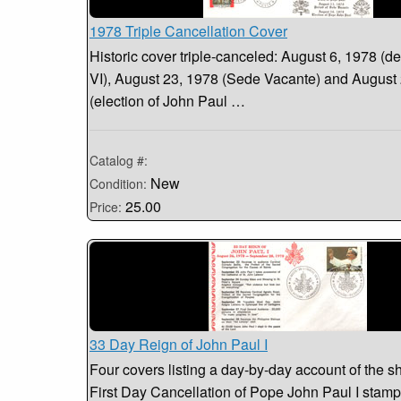
1978 Triple Cancellation Cover
Historic cover triple-canceled: August 6, 1978 (de
VI), August 23, 1978 (Sede Vacante) and August
(election of John Paul …
Catalog #:
New
Condition:
25.00
Price:
33 Day Reign of John Paul I
Four covers listing a day-by-day account of the sh
First Day Cancellation of Pope John Paul I stamp