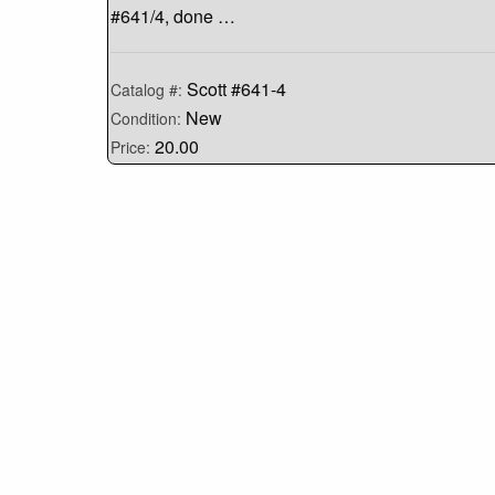
#641/4, done …
Scott #641-4
Catalog #:
New
Condition:
20.00
Price: