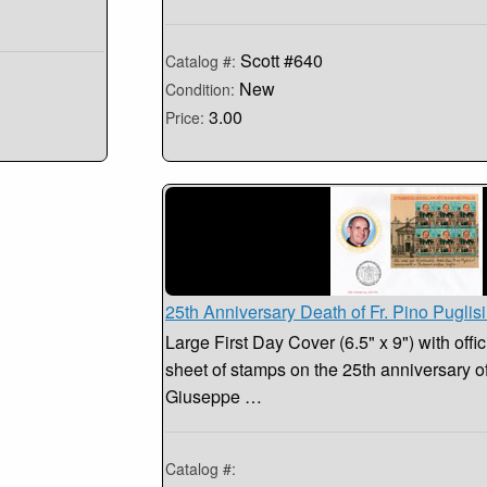
Scott #640
Catalog #:
New
Condition:
3.00
Price:
25th Anniversary Death of Fr. Pino Puglis
Large First Day Cover (6.5" x 9") with offic
sheet of stamps on the 25th anniversary of 
Giuseppe …
Catalog #: