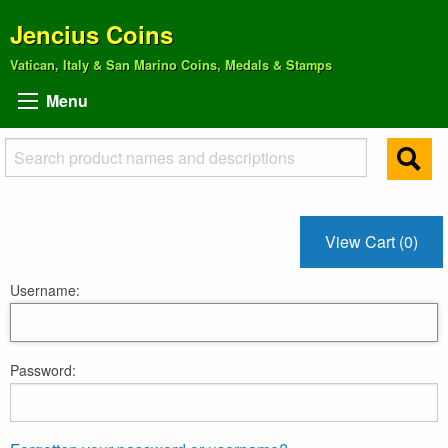
Jencius Coins
Vatican, Italy & San Marino Coins, Medals & Stamps
Menu
View Cart (0)
Username:
Password: