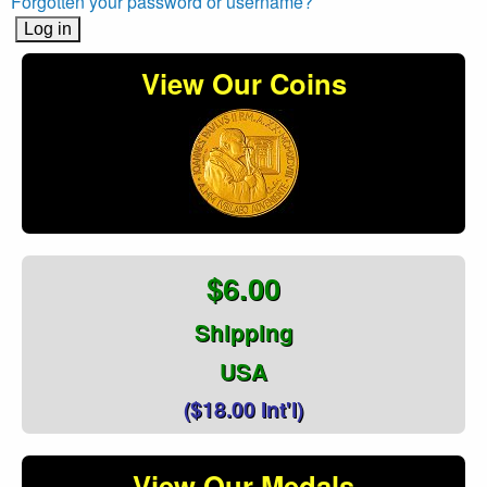
Forgotten your password or username?
View Our Coins
$6.00
Shipping
USA
($18.00 Int'l)
View Our Medals