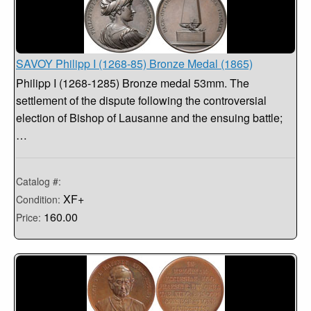
SAVOY Philipp I (1268-85) Bronze Medal (1865)
Philipp I (1268-1285) Bronze medal 53mm. The
settlement of the dispute following the controversial
election of Bishop of Lausanne and the ensuing battle;
…
Catalog #:
XF+
Condition:
160.00
Price: