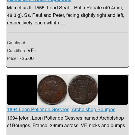
Marcellus II. 1555. Lead Seal – Bolla Papale (40.4mm,
48.3 g). Ss. Paul and Peter, facing slightly right and left,
respectively, each within …
Catalog #:
VF+
Condition:
725.00
Price:
1694 Leon Potier de Gesvres, Archbishop Bourges
1694 jeton, Leon Potier de Gesvres named Archbishop
of Bourges, France. 29mm across, VF, nicks and bumps.