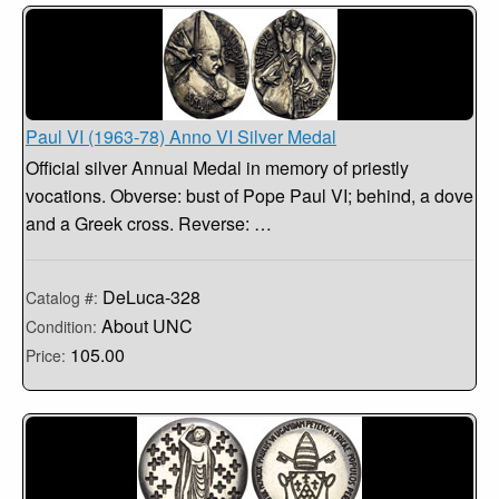
Paul VI (1963-78) Anno VI Silver Medal
Official silver Annual Medal in memory of priestly
vocations. Obverse: bust of Pope Paul VI; behind, a dove
and a Greek cross. Reverse: …
DeLuca-328
Catalog #:
About UNC
Condition:
105.00
Price: