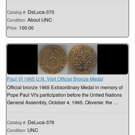
DeLuca-370
Catalog #:
About UNC
Condition:
100.00
Price:
Paul VI 1965 U.N. Visit Official Bronze Medal
Official bronze 1965 Extraordinary Medal in memory of
Pope Paul VI's participation before the United Nations
General Assembly, October 4, 1965. Obverse: the …
DeLuca-376
Catalog #:
UNC
Condition: