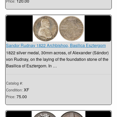
120.00
Price:
Sandor Rudnay 1822 Archbishop, Basilica Esztergom
1822 silver medal, 30mm across, of Alexander (Sándor)
von Rudnay, on the laying of the foundation stone of the
Basilica of Esztergom. In …
Catalog #:
XF
Condition:
75.00
Price: