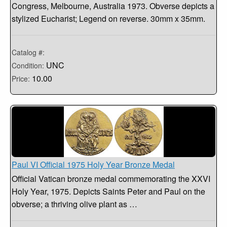
Congress, Melbourne, Australia 1973. Obverse depicts a
stylized Eucharist; Legend on reverse. 30mm x 35mm.
Catalog #:
UNC
Condition:
10.00
Price:
Paul VI Official 1975 Holy Year Bronze Medal
Official Vatican bronze medal commemorating the XXVI
Holy Year, 1975. Depicts Saints Peter and Paul on the
obverse; a thriving olive plant as …