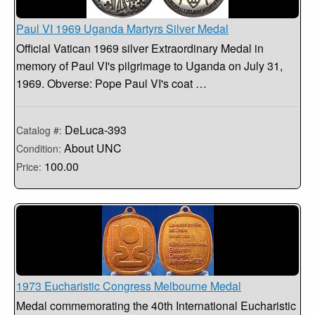
Paul VI 1969 Uganda Martyrs Silver Medal
Official Vatican 1969 silver Extraordinary Medal in
memory of Paul VI's pilgrimage to Uganda on July 31,
1969. Obverse: Pope Paul VI's coat …
DeLuca-393
Catalog #:
About UNC
Condition:
100.00
Price:
1973 Eucharistic Congress Melbourne Medal
Medal commemorating the 40th International Eucharistic