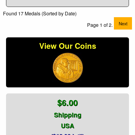
Found 17 Medals (Sorted by Date)
Next
Page 1 of 2.
View Our Coins
$6.00
Shipping
USA