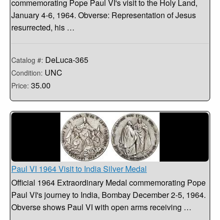
commemorating Pope Paul VI's visit to the Holy Land,
January 4-6, 1964. Obverse: Representation of Jesus
resurrected, his …
DeLuca-365
Catalog #:
UNC
Condition:
35.00
Price:
Paul VI 1964 Visit to India Silver Medal
Official 1964 Extraordinary Medal commemorating Pope
Paul VI's journey to India, Bombay December 2-5, 1964.
Obverse shows Paul VI with open arms receiving …