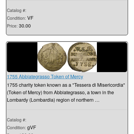
Catalog #:
VF
Condition:
30.00
Price:
1755 Abbiategrasso Token of Mercy
1755 charity token known as a "Tessera di Misericordia"
(Token of Mercy) from Abbiategrasso, a town in the
Lombardy (Lombardia) region of northern …
Catalog #:
gVF
Condition: