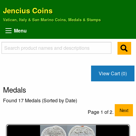
Jencius Coins
Vatican, Italy & San Marino Coins, Medals & Stamps
Menu
View Cart (0)
Medals
Found 17 Medals (Sorted by Date)
Next
Page 1 of 2.