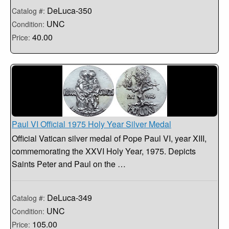
DeLuca-350
Catalog #:
UNC
Condition:
40.00
Price:
Paul VI Official 1975 Holy Year Silver Medal
Official Vatican silver medal of Pope Paul VI, year XIII,
commemorating the XXVI Holy Year, 1975. Depicts
Saints Peter and Paul on the …
DeLuca-349
Catalog #:
UNC
Condition:
105.00
Price: