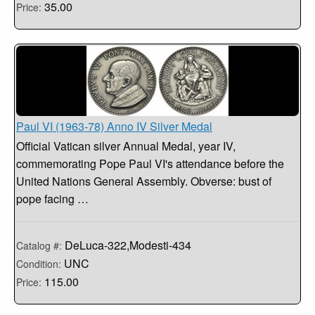
35.00
Price:
Paul VI (1963-78) Anno IV Silver Medal
Official Vatican silver Annual Medal, year IV,
commemorating Pope Paul VI's attendance before the
United Nations General Assembly. Obverse: bust of
pope facing …
DeLuca-322,Modesti-434
Catalog #:
UNC
Condition:
115.00
Price: