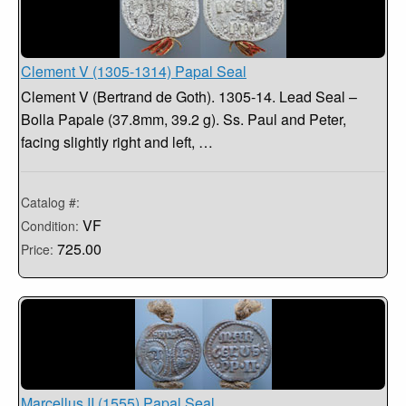
Clement V (1305-1314) Papal Seal
Clement V (Bertrand de Goth). 1305-14. Lead Seal –
Bolla Papale (37.8mm, 39.2 g). Ss. Paul and Peter,
facing slightly right and left, …
Catalog #:
VF
Condition:
725.00
Price:
Marcellus II (1555) Papal Seal