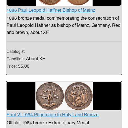
1886 Paul Leopold Haffner Bishop of Mainz
1886 bronze medal commemorating the consecration of
Paul Leopold Haffner as bishop of Mainz, Germany. Red
and brown, about XF.
Catalog #:
About XF
Condition:
55.00
Price:
Paul VI 1964 Pilgrimage to Holy Land Bronze
Official 1964 bronze Extraordinary Medal