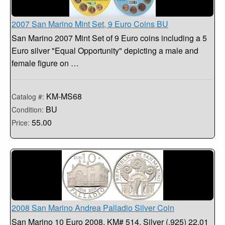
2007 San Marino Mint Set, 9 Euro Coins BU
San Marino 2007 Mint Set of 9 Euro coins including a 5
Euro silver "Equal Opportunity" depicting a male and
female figure on …
KM-MS68
Catalog #:
BU
Condition:
55.00
Price:
2008 San Marino Andrea Palladio Silver Coin
San Marino 10 Euro 2008. KM# 514, Silver (.925) 22.01