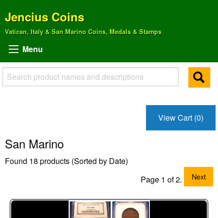
Jencius Coins
Vatican, Italy & San Marino Coins, Medals & Stamps
Menu
View Cart (0)
San Marino
Found 18 products (Sorted by Date)
Next
Page 1 of 2.