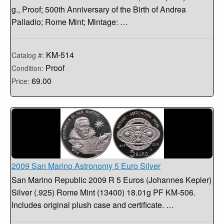
g., Proof; 500th Anniversary of the Birth of Andrea
Palladio; Rome Mint; Mintage: …
KM-514
Catalog #:
Proof
Condition:
69.00
Price:
2009 San Marino Astronomy 5 Euro Silver
San Marino Republic 2009 R 5 Euros (Johannes Kepler)
Silver (.925) Rome Mint (13400) 18.01g PF KM-506.
Includes original plush case and certificate. …