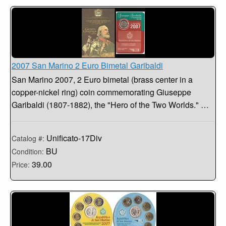
2007 San Marino 2 Euro Bimetal Garibaldi
San Marino 2007, 2 Euro bimetal (brass center in a
copper-nickel ring) coin commemorating Giuseppe
Garibaldi (1807-1882), the "Hero of the Two Worlds." …
Unificato-17Div
Catalog #:
BU
Condition:
39.00
Price: