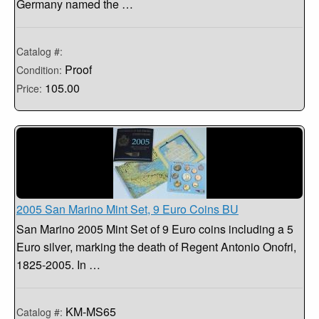
Germany named the …
Catalog #:
Proof
Condition:
105.00
Price:
2005 San Marino Mint Set, 9 Euro Coins BU
San Marino 2005 Mint Set of 9 Euro coins including a 5
Euro silver, marking the death of Regent Antonio Onofri,
1825-2005. In …
KM-MS65
Catalog #: