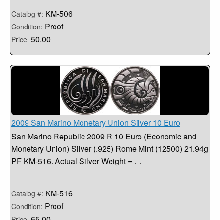
KM-506
Catalog #:
Proof
Condition:
50.00
Price:
2009 San Marino Monetary Union Silver 10 Euro
San Marino Republic 2009 R 10 Euro (Economic and
Monetary Union) Silver (.925) Rome Mint (12500) 21.94g
PF KM-516. Actual Silver Weight = …
KM-516
Catalog #:
Proof
Condition:
65.00
Price: