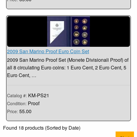
2009 San Marino Proof Euro Coin Set
2009 San Marino Proof Set (Monete Divisionali Proof) of
all 8 circulating Euro coins: 1 Euro Cent, 2 Euro Cent, 5
Euro Cent, …
KM-PS21
Catalog #:
Proof
Condition:
55.00
Price:
Found 18 products (Sorted by Date)