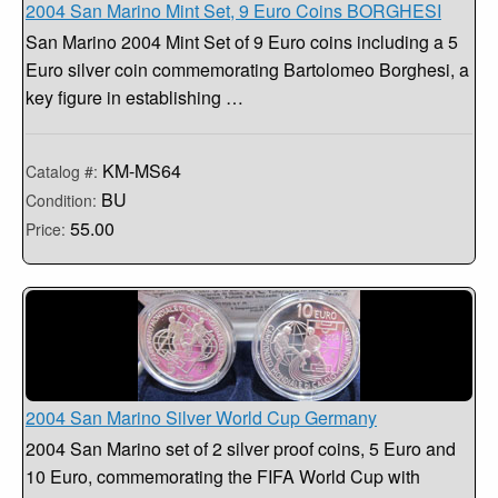
2004 San Marino Mint Set, 9 Euro Coins BORGHESI
San Marino 2004 Mint Set of 9 Euro coins including a 5
Euro silver coin commemorating Bartolomeo Borghesi, a
key figure in establishing …
KM-MS64
Catalog #:
BU
Condition:
55.00
Price:
2004 San Marino Silver World Cup Germany
2004 San Marino set of 2 silver proof coins, 5 Euro and
10 Euro, commemorating the FIFA World Cup with