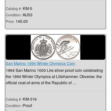
KM-5
Catalog #:
AU53
Condition:
145.00
Price:
San Marino 1994 Winter Olympics Coin
1994 San Marino 1000 Lire silver proof coin celebrating
the 1994 Winter Olympics at Lillehammer. Obverse: the
official coat-of-arms of the Republic of …
KM-316
Catalog #:
Proof
Condition: