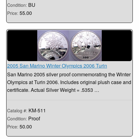
BU
Condition:
55.00
Price:
2005 San Marino Winter Olympics 2006 Turin
San Marino 2005 silver proof commemorating the Winter
Olympics at Turin 2006. Includes original plush case and
certificate. Actual Silver Weight = .5353 …
KM-511
Catalog #:
Proof
Condition:
50.00
Price: