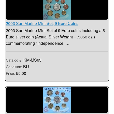
2003 San Marino Mint Set, 9 Euro Coins
2003 San Marino Mint Set of 9 Euro coins including a 5
Euro silver coin (Actual Silver Weight = .5353 oz.)
commemorating "Independence, …
KM-MS63
Catalog #:
BU
Condition:
55.00
Price: