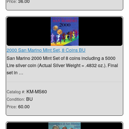
36.00
Price:
2000 San Marino Mint Set, 8 Coins BU
San Marino 2000 Mint Set of 8 coins including a 5000
Lire silver coin (Actual Silver Weight = .4832 oz.). Final
set in …
KM-MS60
Catalog #:
BU
Condition:
60.00
Price: