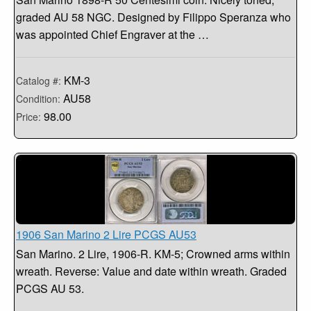
graded AU 58 NGC. Designed by Filippo Speranza who
was appointed Chief Engraver at the …
KM-3
Catalog #:
AU58
Condition:
98.00
Price:
1906 San Marino 2 Lire PCGS AU53
San Marino. 2 Lire, 1906-R. KM-5; Crowned arms within
wreath. Reverse: Value and date within wreath. Graded
PCGS AU 53.