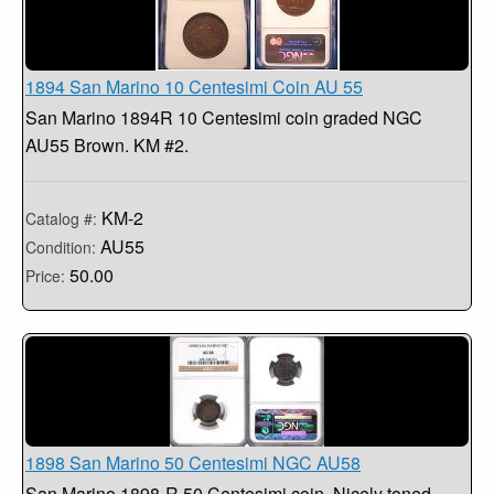
1894 San Marino 10 Centesimi Coin AU 55
San Marino 1894R 10 Centesimi coin graded NGC
AU55 Brown. KM #2.
KM-2
Catalog #:
AU55
Condition:
50.00
Price:
1898 San Marino 50 Centesimi NGC AU58
San Marino 1898-R 50 Centesimi coin. Nicely toned,