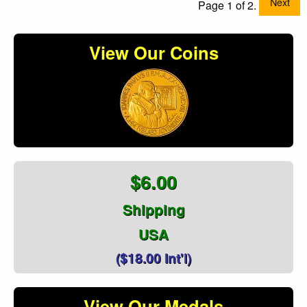
Next
Page 1 of 2.
View Our Coins
$6.00
Shipping
USA
($18.00 Int'l)
View Our Medals