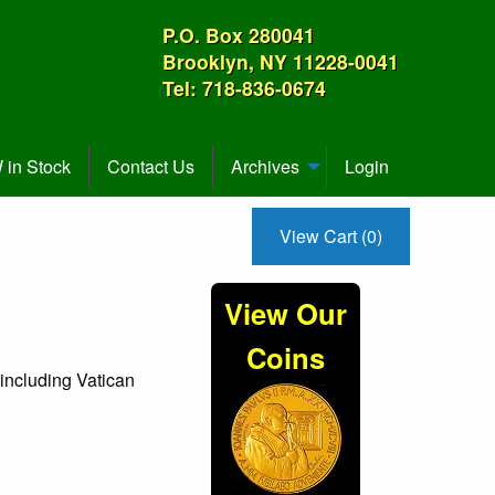
P.O. Box 280041
Brooklyn, NY 11228-0041
Tel: 718-836-0674
in Stock
Contact Us
Archives
Login
View Cart (0)
View Our
Coins
 including Vatican