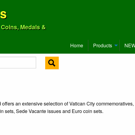
ns
o Coins, Medals &
Home
Products
NEW 
d offers an extensive selection of Vatican City commemoratives,
oin sets, Sede Vacante issues and Euro coin sets.