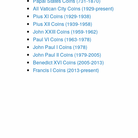
Papal States Coins (731-1870)
All Vatican City Coins (1929-present)
Pius XI Coins (1929-1938)
Pius XII Coins (1939-1958)
John XXIII Coins (1959-1962)
Paul VI Coins (1963-1978)
John Paul I Coins (1978)
John Paul II Coins (1979-2005)
Benedict XVI Coins (2005-2013)
Francis I Coins (2013-present)