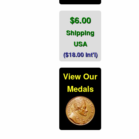
$6.00
Shipping
USA
($18.00 Int'l)
View Our
Medals