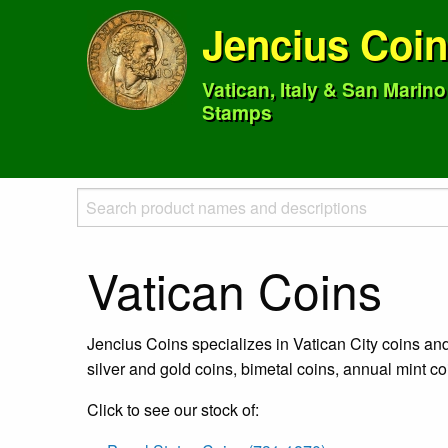
Jencius Coi
Vatican, Italy & San Marin
Stamps
Vatican Coins
Jencius Coins specializes in Vatican City coins an
silver and gold coins, bimetal coins, annual mint c
Click to see our stock of: