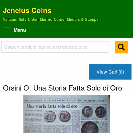
Jencius Coins
Vatican, Italy & San Marino Coins, Medals & Stamps
Menu
View Cart (0)
Orsini O. Una Storia Fatta Solo di Oro