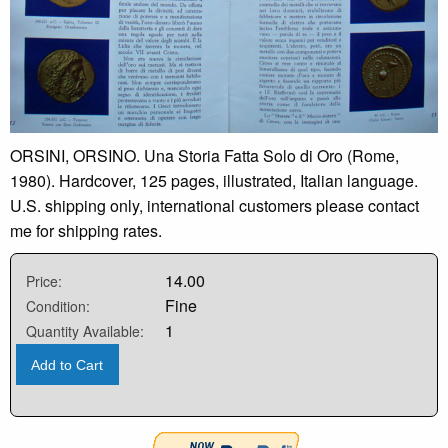
ORSINI, ORSINO. Una Storia Fatta Solo di Oro (Rome,
1980). Hardcover, 125 pages, illustrated, Italian language.
U.S. shipping only, international customers please contact
me for shipping rates.
14.00
Price:
Fine
Condition:
1
Quantity Available:
Add to Cart