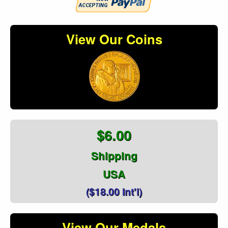
View Our Coins
$6.00
Shipping
USA
($18.00 Int'l)
View Our Medals