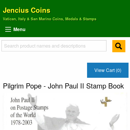
Jencius Coins
Vatican, Italy & San Marino Coins, Medals & Stamps
Menu
View Cart (0)
Pilgrim Pope - John Paul II Stamp Book