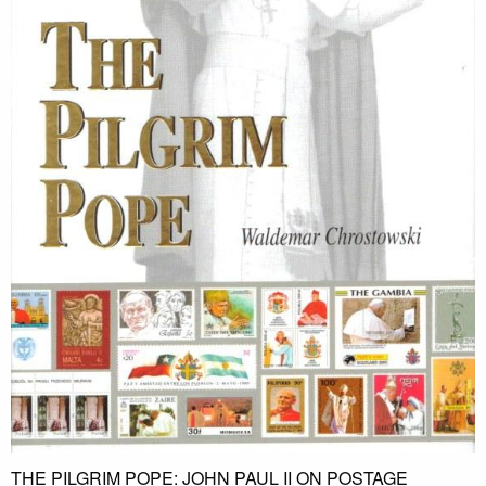
THE PILGRIM POPE: JOHN PAUL II ON POSTAGE