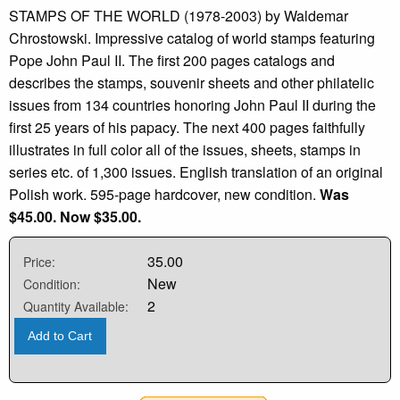
STAMPS OF THE WORLD (1978-2003) by Waldemar
Chrostowski. Impressive catalog of world stamps featuring
Pope John Paul II. The first 200 pages catalogs and
describes the stamps, souvenir sheets and other philatelic
issues from 134 countries honoring John Paul II during the
first 25 years of his papacy. The next 400 pages faithfully
illustrates in full color all of the issues, sheets, stamps in
series etc. of 1,300 issues. English translation of an original
Polish work. 595-page hardcover, new condition.
Was
$45.00. Now $35.00.
35.00
Price:
New
Condition:
2
Quantity Available:
Add to Cart