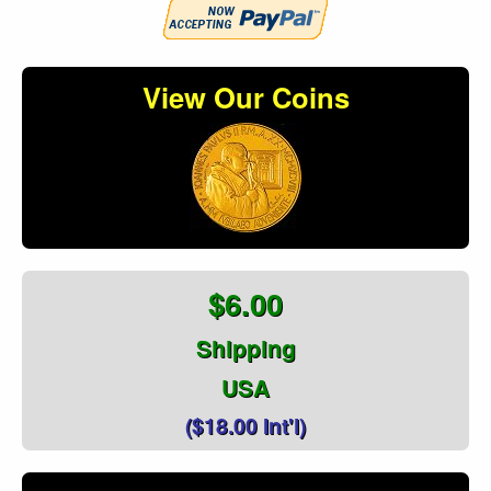
View Our Coins
$6.00
Shipping
USA
($18.00 Int'l)