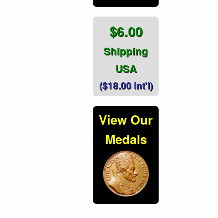
$6.00
Shipping
USA
($18.00 Int'l)
View Our
Medals