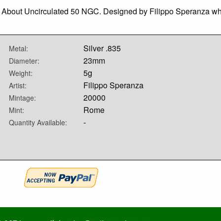
ed, About Uncirculated 50 NGC. Designed by Filippo Speranza w
Silver .835
Metal:
23mm
Diameter:
5g
Weight:
Filippo Speranza
Artist:
20000
Mintage:
Rome
Mint:
-
Quantity Available: