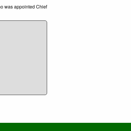
ho was appointed Chief