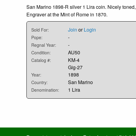
San Marino 1898-R silver 1 Lira coin. Nicely ton
Engraver at the Mint of Rome in 1870.
Join
or
Login
Sold For:
-
Pope:
-
Regnal Year:
AU50
Condition:
KM-4
Catalog #:
Gig-27
1898
Year:
San Marino
Country:
1 Lira
Denomination: