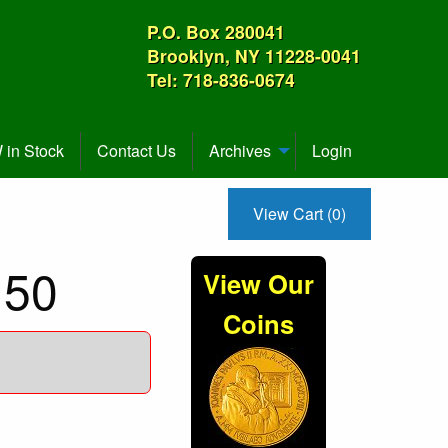
P.O. Box 280041
Brooklyn, NY 11228-0041
Tel: 718-836-0674
in Stock
Contact Us
Archives
Login
View Cart (0)
U50
View Our
Coins