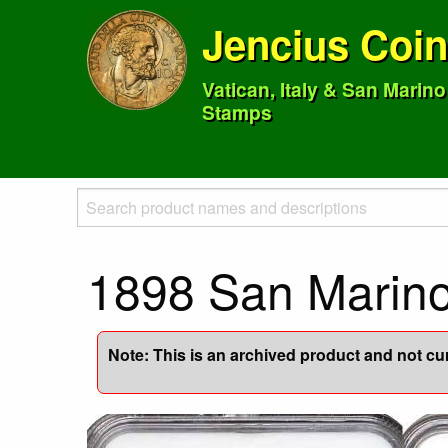
Jencius Coi
Vatican, Italy & San Marin
Stamps
1898 San Marin
Note: This is an archived product and not curr