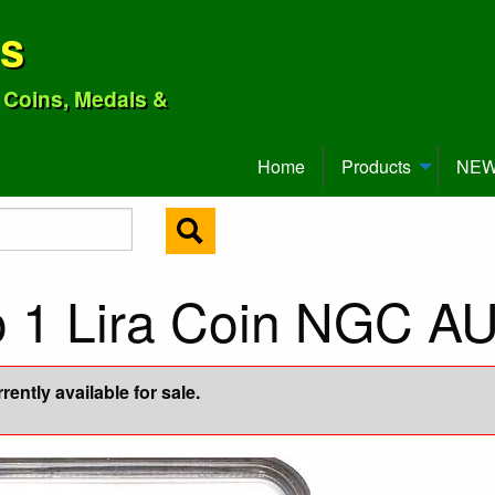
ns
o Coins, Medals &
Home
Products
NEW 
o 1 Lira Coin NGC A
ently available for sale.