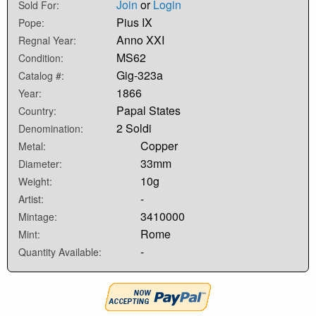
Join
or
Login
Sold For:
Pius IX
Pope:
Anno XXI
Regnal Year:
MS62
Condition:
Gig-323a
Catalog #:
1866
Year:
Papal States
Country:
2 Soldi
Denomination:
Copper
Metal:
33mm
Diameter:
10g
Weight:
-
Artist:
3410000
Mintage:
Rome
Mint:
-
Quantity Available: