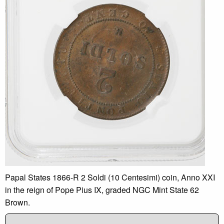
Papal States 1866-R 2 Soldi (10 Centesimi) coin, Anno XXI
in the reign of Pope Pius IX, graded NGC Mint State 62
Brown.