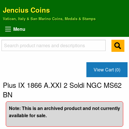
Jencius Coins
Vatican, Italy & San Marino Coins, Medals & Stamps
Menu
View Cart (0)
Pius IX 1866 A.XXI 2 Soldi NGC MS62
BN
Note: This is an archived product and not currently
available for sale.