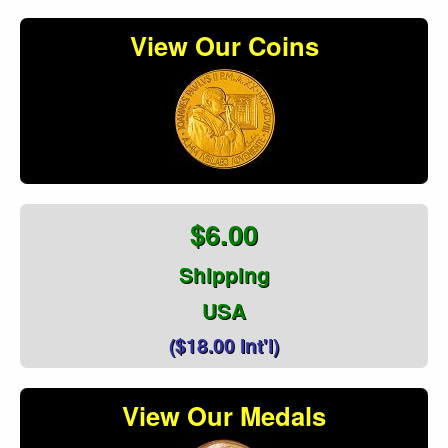
View Our Coins
$6.00
Shipping
USA
($18.00 Int'l)
View Our Medals