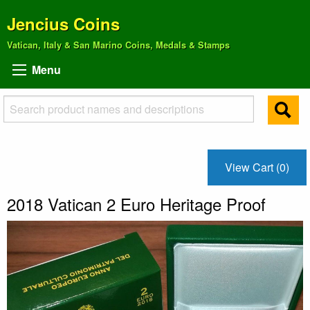
Jencius Coins
Vatican, Italy & San Marino Coins, Medals & Stamps
Menu
View Cart (0)
2018 Vatican 2 Euro Heritage Proof