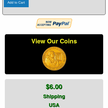
Add to Cart
View Our Coins
$6.00
Shipping
USA