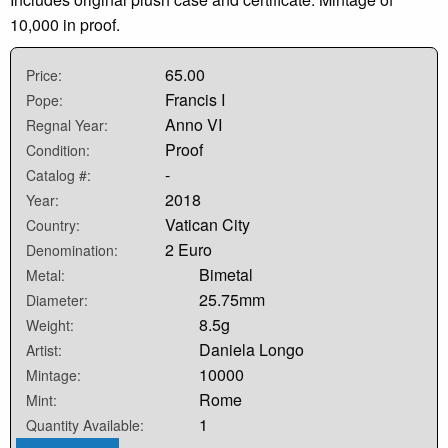
10,000 in proof.
65.00
Price:
Francis I
Pope:
Anno VI
Regnal Year:
Proof
Condition:
-
Catalog #:
2018
Year:
Vatican City
Country:
2 Euro
Denomination:
Bimetal
Metal:
25.75mm
Diameter:
8.5g
Weight:
Daniela Longo
Artist:
10000
Mintage:
Rome
Mint:
1
Quantity Available: