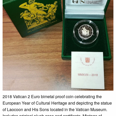
2018 Vatican 2 Euro bimetal proof coin celebrating the
European Year of Cultural Heritage and depicting the statue
of Laocoon and His Sons located in the Vatican Museum.
Includes original plush case and certificate. Mintage of