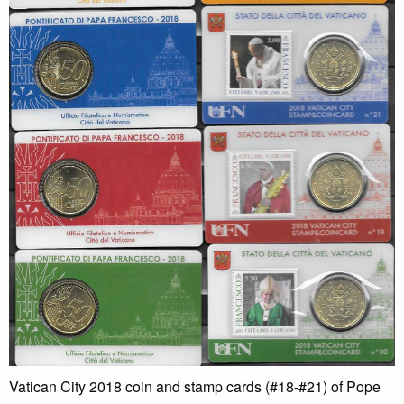
Vatican City 2018 coin and stamp cards (#18-#21) of Pope