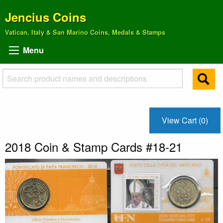
Jencius Coins
Vatican, Italy & San Marino Coins, Medals & Stamps
Menu
View Cart (0)
2018 Coin & Stamp Cards #18-21