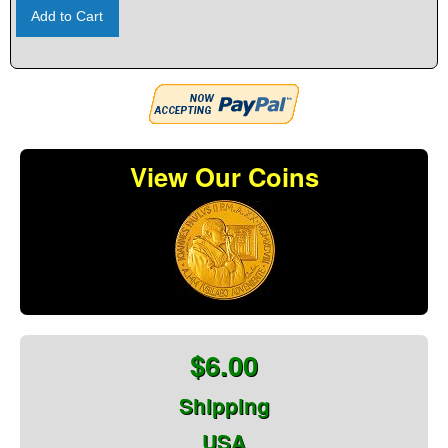
Add to Cart
View Our Coins
$6.00
Shipping
USA