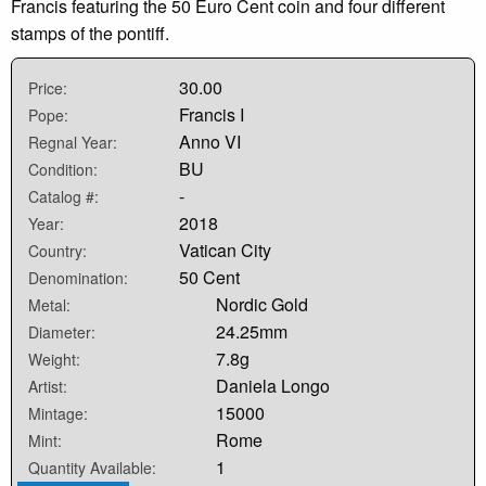
Francis featuring the 50 Euro Cent coin and four different
stamps of the pontiff.
30.00
Price:
Francis I
Pope:
Anno VI
Regnal Year:
BU
Condition:
-
Catalog #:
2018
Year:
Vatican City
Country:
50 Cent
Denomination:
Nordic Gold
Metal:
24.25mm
Diameter:
7.8g
Weight:
Daniela Longo
Artist:
15000
Mintage:
Rome
Mint:
1
Quantity Available: