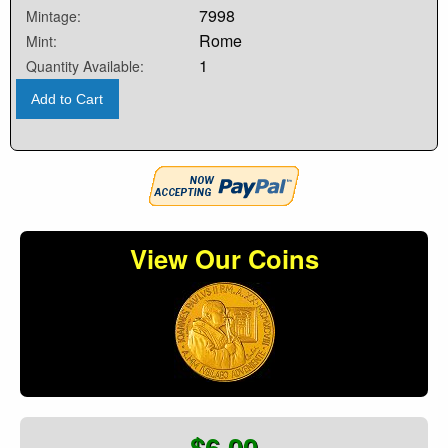
7998
Mintage:
Rome
Mint:
1
Quantity Available:
Add to Cart
View Our Coins
$6.00