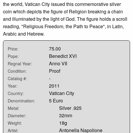
the world, Vatican City issued this commemorative silver
coin which depicts the figure of Religion breaking a chain
and illuminated by the light of God. The figure holds a scroll
reading, "Religious Freedom, the Path to Peace", in Latin,
Arabic and Hebrew.
75.00
Price:
Benedict XVI
Pope:
Anno VII
Regnal Year:
Proof
Condition:
-
Catalog #:
2011
Year:
Vatican City
Country:
5 Euro
Denomination:
Silver .925
Metal:
32mm
Diameter:
18g
Weight:
Antonella Napolione
Artist: