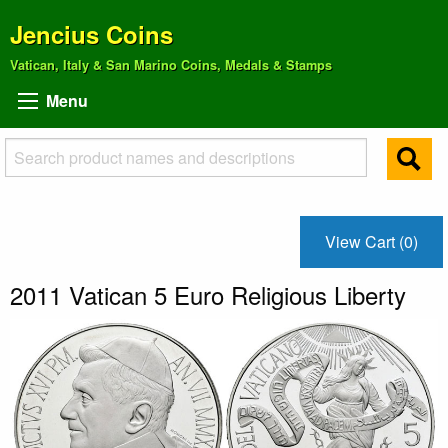
Jencius Coins
Vatican, Italy & San Marino Coins, Medals & Stamps
Menu
View Cart (0)
2011 Vatican 5 Euro Religious Liberty