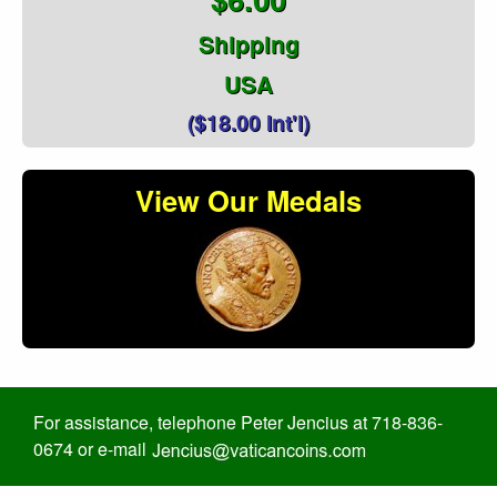
Shipping
USA
($18.00 Int'l)
View Our Medals
For assistance, telephone Peter Jencius at 718-836-
0674 or e-mail