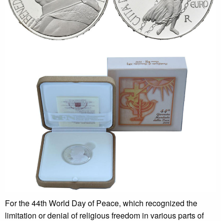
For the 44th World Day of Peace, which recognized the
limitation or denial of religious freedom in various parts of