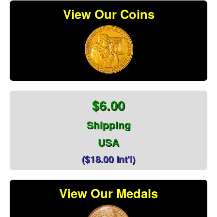
View Our Coins
$6.00
Shipping
USA
($18.00 Int'l)
View Our Medals