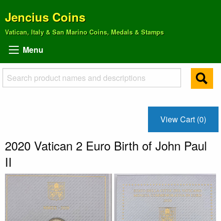
Jencius Coins
Vatican, Italy & San Marino Coins, Medals & Stamps
Menu
View Cart (0)
2020 Vatican 2 Euro Birth of John Paul
II