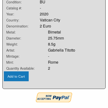
BU
Condition:
-
Catalog #:
2020
Year:
Vatican City
Country:
2 Euro
Denomination:
Bimetal
Metal:
25.75mm
Diameter:
8.5g
Weight:
Gabriella Titotto
Artist:
-
Mintage:
Rome
Mint:
2
Quantity Available:
Add to Cart