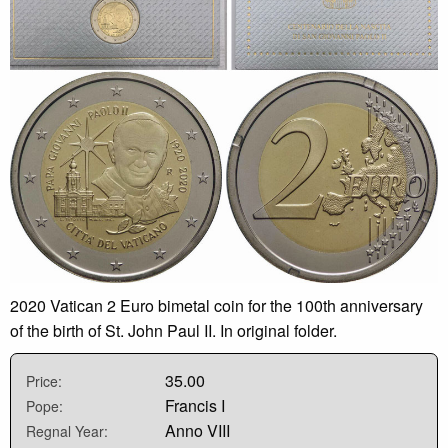
2020 Vatican 2 Euro bimetal coin for the 100th anniversary
of the birth of St. John Paul II. In original folder.
35.00
Price:
Francis I
Pope:
Anno VIII
Regnal Year: