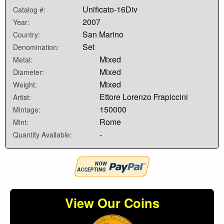
Unificato-16Div
Catalog #:
2007
Year:
San Marino
Country:
Set
Denomination:
Mixed
Metal:
Mixed
Diameter:
Mixed
Weight:
Ettore Lorenzo Frapiccini
Artist:
150000
Mintage:
Rome
Mint:
-
Quantity Available:
View Our Coins