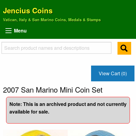
Jencius Coins
Vatican, Italy & San Marino Coins, Medals & Stamps
Menu
View Cart (0)
2007 San Marino Mini Coin Set
Note: This is an archived product and not currently
available for sale.