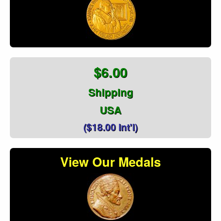
$6.00
Shipping
USA
($18.00 Int'l)
View Our Medals