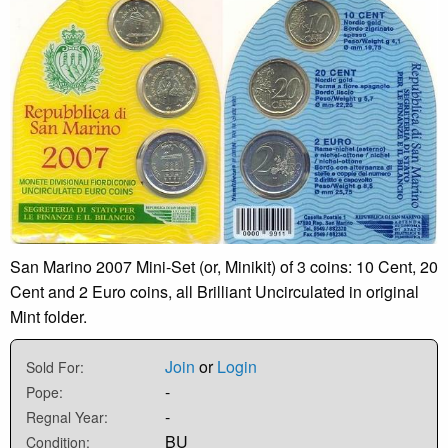
San Marino 2007 Mini-Set (or, Minikit) of 3 coins: 10 Cent, 20
Cent and 2 Euro coins, all Brilliant Uncirculated in original
Mint folder.
Join
or
Login
Sold For:
-
Pope:
-
Regnal Year:
BU
Condition: