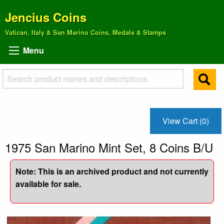
Jencius Coins
Vatican, Italy & San Marino Coins, Medals & Stamps
Menu
View Cart (0)
1975 San Marino Mint Set, 8 Coins B/U
Note: This is an archived product and not currently
available for sale.