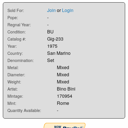
Join
or
Login
Sold For:
-
Pope:
-
Regnal Year:
BU
Condition:
Gig-233
Catalog #:
1975
Year:
San Marino
Country:
Set
Denomination:
Mixed
Metal:
Mixed
Diameter:
Mixed
Weight:
Bino Bini
Artist:
170954
Mintage:
Rome
Mint:
-
Quantity Available: