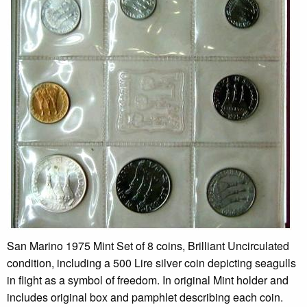
San Marino 1975 Mint Set of 8 coins, Brilliant Uncirculated
condition, including a 500 Lire silver coin depicting seagulls
in flight as a symbol of freedom. In original Mint holder and
includes original box and pamphlet describing each coin.