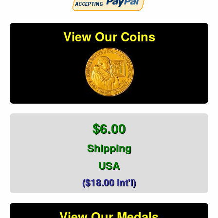
View Our Coins
$6.00
Shipping
USA
($18.00 Int'l)
View Our Medals