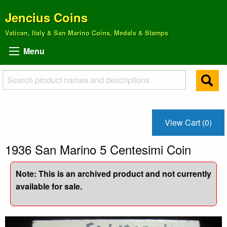
Jencius Coins
Vatican, Italy & San Marino Coins, Medals & Stamps
Menu
View Cart (0)
1936 San Marino 5 Centesimi Coin
Note: This is an archived product and not currently
available for sale.