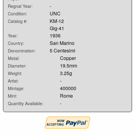
-
Regnal Year:
UNC
Condition:
KM-12
Catalog #:
Gig-41
1936
Year:
San Marino
Country:
5 Centesimi
Denomination:
Copper
Metal:
19.5mm
Diameter:
3.25g
Weight:
-
Artist:
400000
Mintage:
Rome
Mint:
-
Quantity Available: