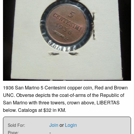
1936 San Marino 5 Centesimi copper coin, Red and Brown
UNC. Obverse depicts the coat-of-arms of the Republic of
San Marino with three towers, crown above, LIBERTAS
below. Catalogs at $32 in KM.
Join
or
Login
Sold For:
-
Pope: