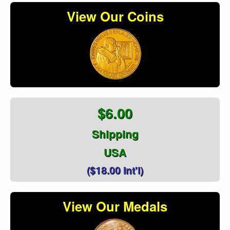
View Our Coins
$6.00
Shipping
USA
($18.00 Int'l)
View Our Medals