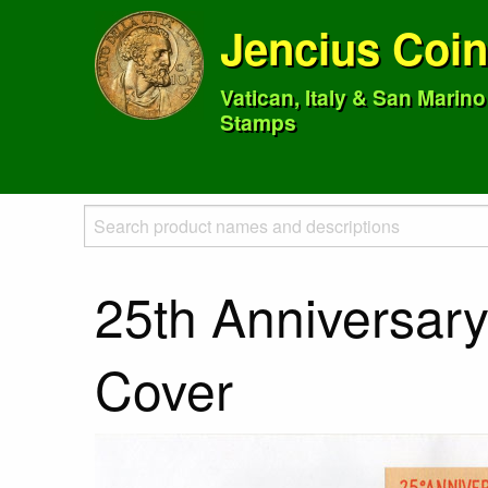
Jencius Coi
Vatican, Italy & San Marin
Stamps
25th Anniversary 
Cover