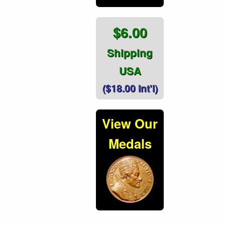
$6.00
Shipping
USA
($18.00 Int'l)
View Our
Medals