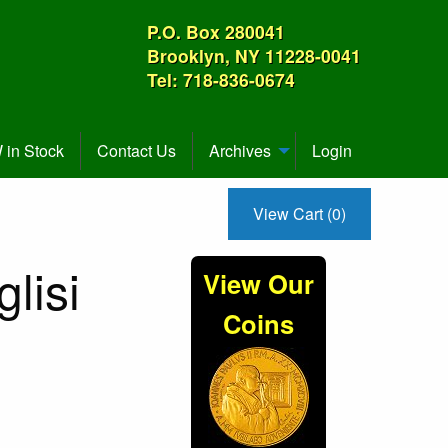
P.O. Box 280041
Brooklyn, NY 11228-0041
Tel: 718-836-0674
in Stock
Contact Us
Archives
Login
View Cart (0)
lisi
View Our
Coins