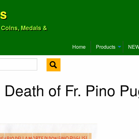
ns
o Coins, Medals &
Home
Products
NEW 
Death of Fr. Pino Pug