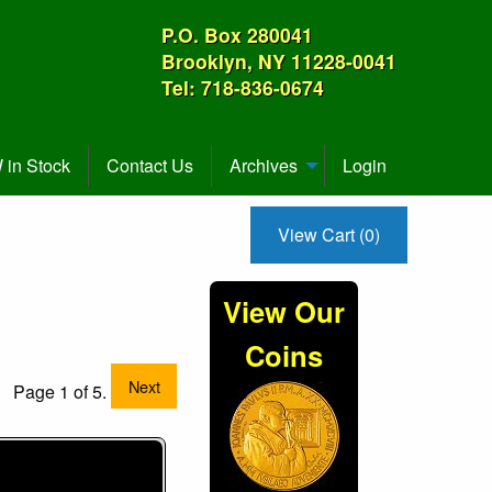
P.O. Box 280041
Brooklyn, NY 11228-0041
Tel: 718-836-0674
in Stock
Contact Us
Archives
Login
View Cart (0)
View Our
Coins
Next
Page 1 of 5.