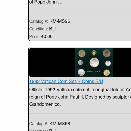
of Pope John …
KM-MS95
Catalog #:
BU
Condition:
40.00
Price:
1992 Vatican Coin Set, 7 Coins B/U
Official 1992 Vatican coin set in original folder. A
reign of Pope John Paul II. Designed by sculptor
Giandomenico.
KM-MS98
Catalog #:
BU
Condition: