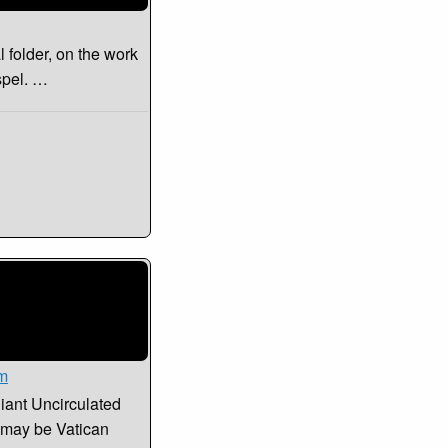
l folder, on the work
spel. …
sm
liant Uncirculated
t may be Vatican