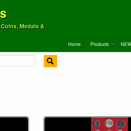
ns
o Coins, Medals &
Home
Products
NEW 