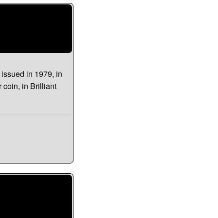
s issued in 1979, in
 coin, in Brilliant