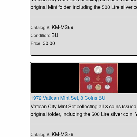
original Mint folder, including the 500 Lire silver c
KM-MS69
Catalog #:
BU
Condition:
30.00
Price:
1972 Vatican Mint Set, 8 Coins BU
Vatican City Mint Set collecting all 8 coins issued
original folder, including the 500 Lire silver coin.
KM-MS76
Catalog #: