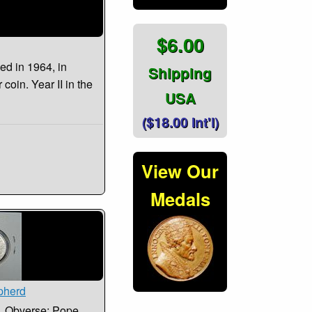
$6.00
ued in 1964, in
Shipping
 coin. Year II in the
USA
($18.00 Int'l)
View Our
Medals
pherd
66. Obverse: Pope