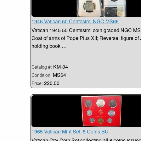
1945 Vatican 50 Centesimi NGC MS66
Vatican 1945 50 Centesimi coin graded NGC MS
Coat of arms of Pope Pius XII; Reverse: figure of 
holding book …
KM-34
Catalog #:
MS64
Condition:
220.00
Price:
1965 Vatican Mint Set, 8 Coins BU
Vatican City Coin Set collecting all 8 coins issued