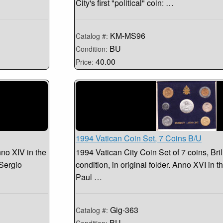
City's first "political" coin: …
KM-MS96
Catalog #:
BU
Condition:
40.00
Price:
1994 Vatican Coin Set, 7 Coins B/U
nno XIV in the
1994 Vatican City Coin Set of 7 coins, Bril
 Sergio
condition, in original folder. Anno XVI in 
Paul …
Gig-363
Catalog #:
BU
Condition: