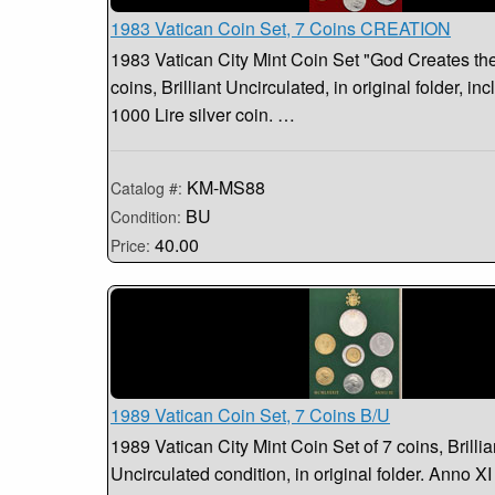
1983 Vatican Coin Set, 7 Coins CREATION
1983 Vatican City Mint Coin Set "God Creates the
coins, Brilliant Uncirculated, in original folder, in
1000 Lire silver coin. …
KM-MS88
Catalog #:
BU
Condition:
40.00
Price:
1989 Vatican Coin Set, 7 Coins B/U
1989 Vatican City Mint Coin Set of 7 coins, Brillia
Uncirculated condition, in original folder. Anno XI 