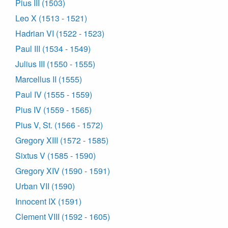
Pius III (1503)
Leo X (1513 - 1521)
Hadrian VI (1522 - 1523)
Paul III (1534 - 1549)
Julius III (1550 - 1555)
Marcellus II (1555)
Paul IV (1555 - 1559)
Pius IV (1559 - 1565)
Pius V, St. (1566 - 1572)
Gregory XIII (1572 - 1585)
Sixtus V (1585 - 1590)
Gregory XIV (1590 - 1591)
Urban VII (1590)
Innocent IX (1591)
Clement VIII (1592 - 1605)