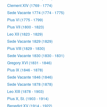
Clement XIV (1769 - 1774)
Sede Vacante 1774 (1774 - 1775)
Pius VI (1775 - 1799)
Pius VII (1800 - 1823)
Leo XII (1823 - 1829)
Sede Vacante 1829 (1829)
Pius VIII (1829 - 1830)
Sede Vacante 1830 (1830 - 1831)
Gregory XVI (1831 - 1846)
Pius IX (1846 - 1878)
Sede Vacante 1846 (1846)
Sede Vacante 1878 (1878)
Leo XIII (1878 - 1903)
Pius X, St. (1903 - 1914)
Benedict XV (1914 - 1922)