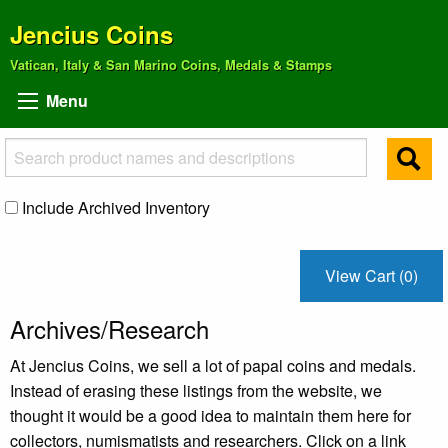
Jencius Coins
Vatican, Italy & San Marino Coins, Medals & Stamps
Menu
Include Archived Inventory
View Cart (0)
Archives/Research
At Jencius Coins, we sell a lot of papal coins and medals.
Instead of erasing these listings from the website, we
thought it would be a good idea to maintain them here for
collectors, numismatists and researchers. Click on a link