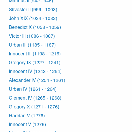
Marinus II (942 - 946)
Silvester II (999 - 1003)
John XIX (1024 - 1032)
Benedict X (1058 - 1059)
Victor III (1086 - 1087)
Urban III (1185 - 1187)
Innocent III (1198 - 1216)
Gregory IX (1227 - 1241)
Innocent IV (1243 - 1254)
Alexander IV (1254 - 1261)
Urban IV (1261 - 1264)
Clement IV (1265 - 1268)
Gregory X (1271 - 1276)
Hadrian V (1276)
Innocent V (1276)