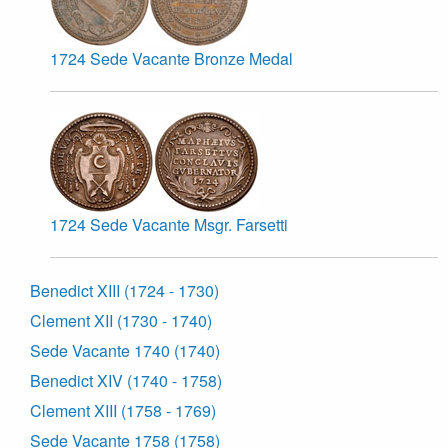
1724 Sede Vacante Bronze Medal
1724 Sede Vacante Msgr. Farsetti
Benedict XIII (1724 - 1730)
Clement XII (1730 - 1740)
Sede Vacante 1740 (1740)
Benedict XIV (1740 - 1758)
Clement XIII (1758 - 1769)
Sede Vacante 1758 (1758)