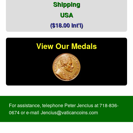
Shipping
USA
($18.00 Int'l)
View Our Medals
For assistance, telephone Peter Jencius at 718-836-
0674 or e-mail