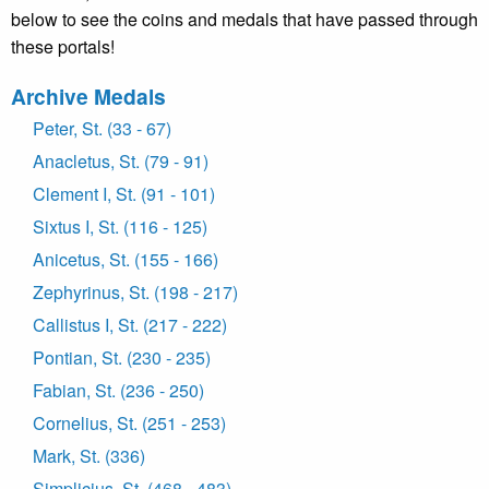
below to see the coins and medals that have passed through
these portals!
Archive Medals
Peter, St. (33 - 67)
Anacletus, St. (79 - 91)
Clement I, St. (91 - 101)
Sixtus I, St. (116 - 125)
Anicetus, St. (155 - 166)
Zephyrinus, St. (198 - 217)
Callistus I, St. (217 - 222)
Pontian, St. (230 - 235)
Fabian, St. (236 - 250)
Cornelius, St. (251 - 253)
Mark, St. (336)
Simplicius, St. (468 - 483)