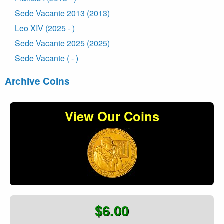
Sede Vacante 2013 (2013)
Leo XIV (2025 - )
Sede Vacante 2025 (2025)
Sede Vacante ( - )
Archive Coins
View Our Coins
$6.00