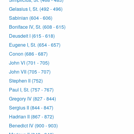
Gelasius I, St. (492 - 496)
Sabinian (604 - 606)
Boniface IV, St. (608 - 615)
Deusdeit I (615 - 618)
Eugene I, St. (654 - 657)
Conon (686 - 687)
John VI (701 - 705)
John VII (705 - 707)
Stephen II (752)
Paul I, St. (757 - 767)
Gregory IV (827 - 844)
Sergius II (844 - 847)
Hadrian II (867 - 872)
Benedict IV (900 - 903)