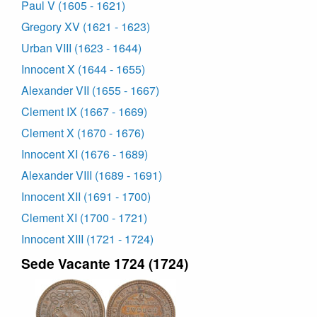
Paul V (1605 - 1621)
Gregory XV (1621 - 1623)
Urban VIII (1623 - 1644)
Innocent X (1644 - 1655)
Alexander VII (1655 - 1667)
Clement IX (1667 - 1669)
Clement X (1670 - 1676)
Innocent XI (1676 - 1689)
Alexander VIII (1689 - 1691)
Innocent XII (1691 - 1700)
Clement XI (1700 - 1721)
Innocent XIII (1721 - 1724)
Sede Vacante 1724 (1724)