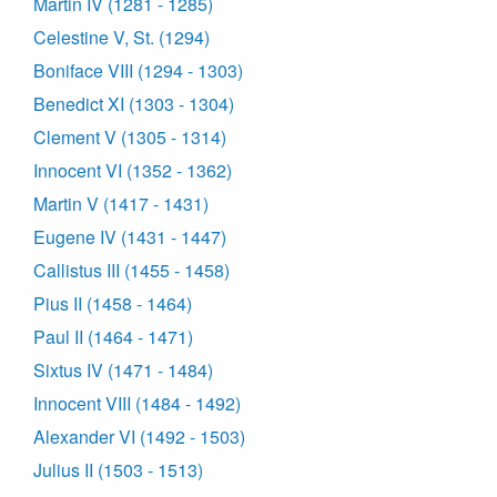
Martin IV (1281 - 1285)
Celestine V, St. (1294)
Boniface VIII (1294 - 1303)
Benedict XI (1303 - 1304)
Clement V (1305 - 1314)
Innocent VI (1352 - 1362)
Martin V (1417 - 1431)
Eugene IV (1431 - 1447)
Callistus III (1455 - 1458)
Pius II (1458 - 1464)
Paul II (1464 - 1471)
Sixtus IV (1471 - 1484)
Innocent VIII (1484 - 1492)
Alexander VI (1492 - 1503)
Julius II (1503 - 1513)