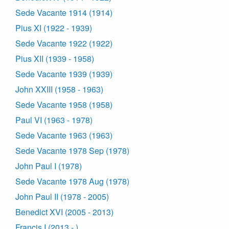
Sede Vacante 1914 (1914)
Pius XI (1922 - 1939)
Sede Vacante 1922 (1922)
Pius XII (1939 - 1958)
Sede Vacante 1939 (1939)
John XXIII (1958 - 1963)
Sede Vacante 1958 (1958)
Paul VI (1963 - 1978)
Sede Vacante 1963 (1963)
Sede Vacante 1978 Sep (1978)
John Paul I (1978)
Sede Vacante 1978 Aug (1978)
John Paul II (1978 - 2005)
Benedict XVI (2005 - 2013)
Francis I (2013 - )