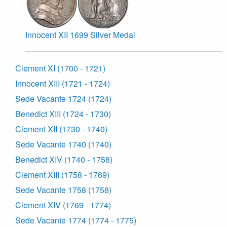
Innocent XII 1699 Silver Medal
Clement XI (1700 - 1721)
Innocent XIII (1721 - 1724)
Sede Vacante 1724 (1724)
Benedict XIII (1724 - 1730)
Clement XII (1730 - 1740)
Sede Vacante 1740 (1740)
Benedict XIV (1740 - 1758)
Clement XIII (1758 - 1769)
Sede Vacante 1758 (1758)
Clement XIV (1769 - 1774)
Sede Vacante 1774 (1774 - 1775)