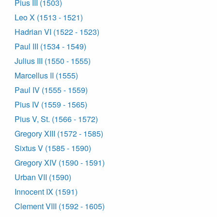
Pius III (1503)
Leo X (1513 - 1521)
Hadrian VI (1522 - 1523)
Paul III (1534 - 1549)
Julius III (1550 - 1555)
Marcellus II (1555)
Paul IV (1555 - 1559)
Pius IV (1559 - 1565)
Pius V, St. (1566 - 1572)
Gregory XIII (1572 - 1585)
Sixtus V (1585 - 1590)
Gregory XIV (1590 - 1591)
Urban VII (1590)
Innocent IX (1591)
Clement VIII (1592 - 1605)