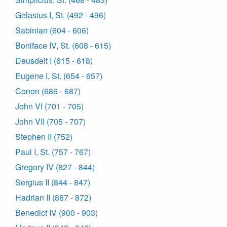
Gelasius I, St. (492 - 496)
Sabinian (604 - 606)
Boniface IV, St. (608 - 615)
Deusdeit I (615 - 618)
Eugene I, St. (654 - 657)
Conon (686 - 687)
John VI (701 - 705)
John VII (705 - 707)
Stephen II (752)
Paul I, St. (757 - 767)
Gregory IV (827 - 844)
Sergius II (844 - 847)
Hadrian II (867 - 872)
Benedict IV (900 - 903)