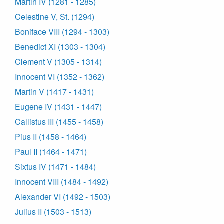
Martin IV (1281 - 1285)
Celestine V, St. (1294)
Boniface VIII (1294 - 1303)
Benedict XI (1303 - 1304)
Clement V (1305 - 1314)
Innocent VI (1352 - 1362)
Martin V (1417 - 1431)
Eugene IV (1431 - 1447)
Callistus III (1455 - 1458)
Pius II (1458 - 1464)
Paul II (1464 - 1471)
Sixtus IV (1471 - 1484)
Innocent VIII (1484 - 1492)
Alexander VI (1492 - 1503)
Julius II (1503 - 1513)