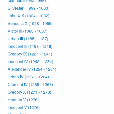
Marinus II (942 - 946)
Silvester II (999 - 1003)
John XIX (1024 - 1032)
Benedict X (1058 - 1059)
Victor III (1086 - 1087)
Urban III (1185 - 1187)
Innocent III (1198 - 1216)
Gregory IX (1227 - 1241)
Innocent IV (1243 - 1254)
Alexander IV (1254 - 1261)
Urban IV (1261 - 1264)
Clement IV (1265 - 1268)
Gregory X (1271 - 1276)
Hadrian V (1276)
Innocent V (1276)