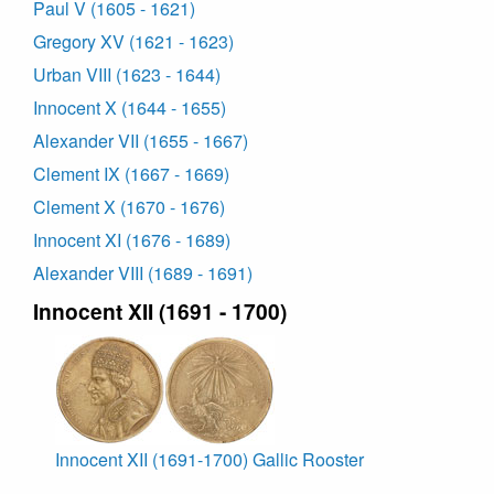
Paul V (1605 - 1621)
Gregory XV (1621 - 1623)
Urban VIII (1623 - 1644)
Innocent X (1644 - 1655)
Alexander VII (1655 - 1667)
Clement IX (1667 - 1669)
Clement X (1670 - 1676)
Innocent XI (1676 - 1689)
Alexander VIII (1689 - 1691)
Innocent XII (1691 - 1700)
Innocent XII (1691-1700) Gallic Rooster