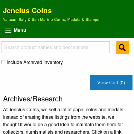
Jencius Coins
Vatican, Italy & San Marino Coins, Medals & Stamps
Menu
Include Archived Inventory
View Cart (0)
Archives/Research
At Jencius Coins, we sell a lot of papal coins and medals.
Instead of erasing these listings from the website, we
thought it would be a good idea to maintain them here for
collectors, numismatists and researchers. Click on a link