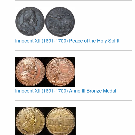
Innocent XII (1691-1700) Peace of the Holy Spirit
Innocent XII (1691-1700) Anno III Bronze Medal