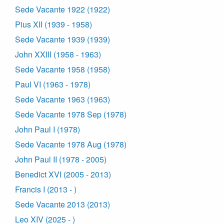
Sede Vacante 1922 (1922)
Pius XII (1939 - 1958)
Sede Vacante 1939 (1939)
John XXIII (1958 - 1963)
Sede Vacante 1958 (1958)
Paul VI (1963 - 1978)
Sede Vacante 1963 (1963)
Sede Vacante 1978 Sep (1978)
John Paul I (1978)
Sede Vacante 1978 Aug (1978)
John Paul II (1978 - 2005)
Benedict XVI (2005 - 2013)
Francis I (2013 - )
Sede Vacante 2013 (2013)
Leo XIV (2025 - )