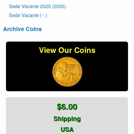
Sede Vacante 2025 (2025)
Sede Vacante ( - )
Archive Coins
View Our Coins
$6.00
Shipping
USA