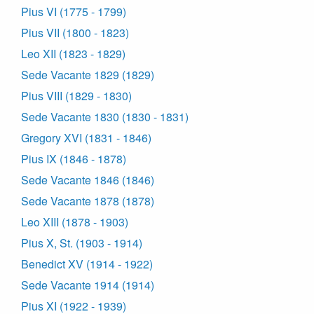
Pius VI (1775 - 1799)
Pius VII (1800 - 1823)
Leo XII (1823 - 1829)
Sede Vacante 1829 (1829)
Pius VIII (1829 - 1830)
Sede Vacante 1830 (1830 - 1831)
Gregory XVI (1831 - 1846)
Pius IX (1846 - 1878)
Sede Vacante 1846 (1846)
Sede Vacante 1878 (1878)
Leo XIII (1878 - 1903)
Pius X, St. (1903 - 1914)
Benedict XV (1914 - 1922)
Sede Vacante 1914 (1914)
Pius XI (1922 - 1939)