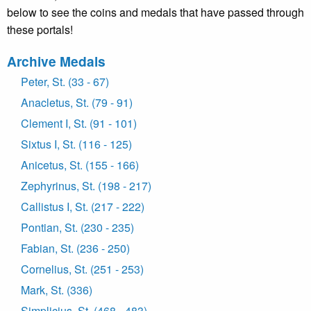
below to see the coins and medals that have passed through
these portals!
Archive Medals
Peter, St. (33 - 67)
Anacletus, St. (79 - 91)
Clement I, St. (91 - 101)
Sixtus I, St. (116 - 125)
Anicetus, St. (155 - 166)
Zephyrinus, St. (198 - 217)
Callistus I, St. (217 - 222)
Pontian, St. (230 - 235)
Fabian, St. (236 - 250)
Cornelius, St. (251 - 253)
Mark, St. (336)
Simplicius, St. (468 - 483)