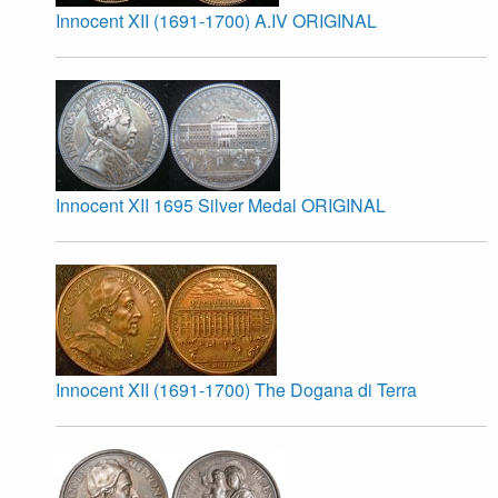
Innocent XII (1691-1700) A.IV ORIGINAL
Innocent XII 1695 Silver Medal ORIGINAL
Innocent XII (1691-1700) The Dogana di Terra