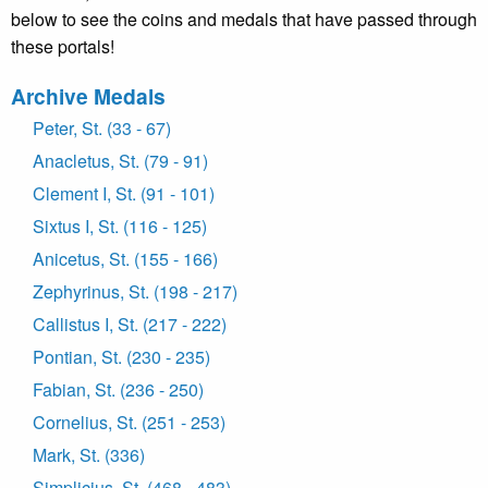
below to see the coins and medals that have passed through
these portals!
Archive Medals
Peter, St. (33 - 67)
Anacletus, St. (79 - 91)
Clement I, St. (91 - 101)
Sixtus I, St. (116 - 125)
Anicetus, St. (155 - 166)
Zephyrinus, St. (198 - 217)
Callistus I, St. (217 - 222)
Pontian, St. (230 - 235)
Fabian, St. (236 - 250)
Cornelius, St. (251 - 253)
Mark, St. (336)
Simplicius, St. (468 - 483)