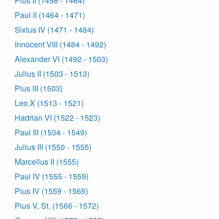
Pius II (1458 - 1464)
Paul II (1464 - 1471)
Sixtus IV (1471 - 1484)
Innocent VIII (1484 - 1492)
Alexander VI (1492 - 1503)
Julius II (1503 - 1513)
Pius III (1503)
Leo X (1513 - 1521)
Hadrian VI (1522 - 1523)
Paul III (1534 - 1549)
Julius III (1550 - 1555)
Marcellus II (1555)
Paul IV (1555 - 1559)
Pius IV (1559 - 1565)
Pius V, St. (1566 - 1572)