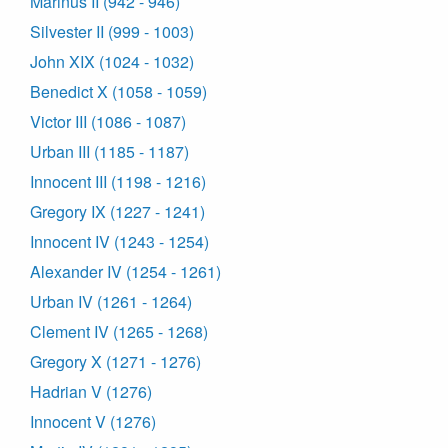
Marinus II (942 - 946)
Silvester II (999 - 1003)
John XIX (1024 - 1032)
Benedict X (1058 - 1059)
Victor III (1086 - 1087)
Urban III (1185 - 1187)
Innocent III (1198 - 1216)
Gregory IX (1227 - 1241)
Innocent IV (1243 - 1254)
Alexander IV (1254 - 1261)
Urban IV (1261 - 1264)
Clement IV (1265 - 1268)
Gregory X (1271 - 1276)
Hadrian V (1276)
Innocent V (1276)