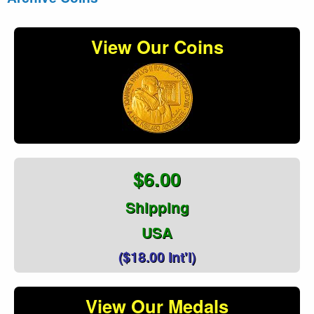
View Our Coins
$6.00
Shipping
USA
($18.00 Int'l)
View Our Medals