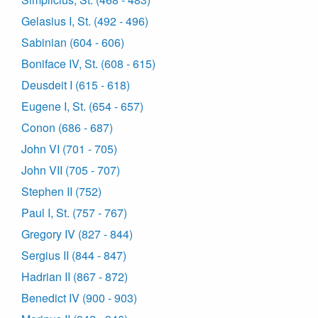
Gelasius I, St. (492 - 496)
Sabinian (604 - 606)
Boniface IV, St. (608 - 615)
Deusdeit I (615 - 618)
Eugene I, St. (654 - 657)
Conon (686 - 687)
John VI (701 - 705)
John VII (705 - 707)
Stephen II (752)
Paul I, St. (757 - 767)
Gregory IV (827 - 844)
Sergius II (844 - 847)
Hadrian II (867 - 872)
Benedict IV (900 - 903)