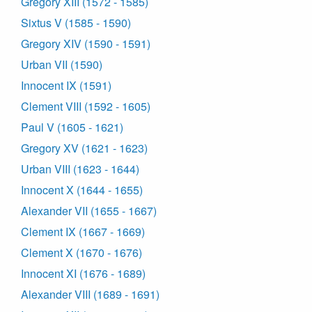
Gregory XIII (1572 - 1585)
Sixtus V (1585 - 1590)
Gregory XIV (1590 - 1591)
Urban VII (1590)
Innocent IX (1591)
Clement VIII (1592 - 1605)
Paul V (1605 - 1621)
Gregory XV (1621 - 1623)
Urban VIII (1623 - 1644)
Innocent X (1644 - 1655)
Alexander VII (1655 - 1667)
Clement IX (1667 - 1669)
Clement X (1670 - 1676)
Innocent XI (1676 - 1689)
Alexander VIII (1689 - 1691)