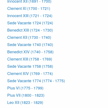
Innocent XII (1691 - 1700)
Clement XI (1700 - 1721)
Innocent XIII (1721 - 1724)
Sede Vacante 1724 (1724)
Benedict XIII (1724 - 1730)
Clement XII (1730 - 1740)
Sede Vacante 1740 (1740)
Benedict XIV (1740 - 1758)
Clement XIII (1758 - 1769)
Sede Vacante 1758 (1758)
Clement XIV (1769 - 1774)
Sede Vacante 1774 (1774 - 1775)
Pius VI (1775 - 1799)
Pius VII (1800 - 1823)
Leo XII (1823 - 1829)