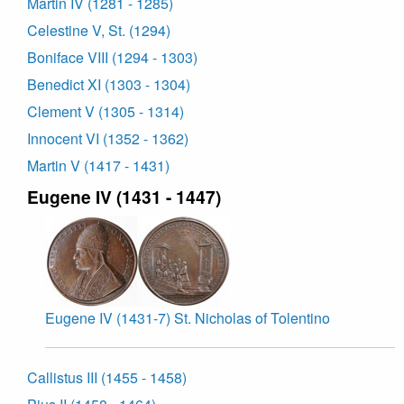
Martin IV (1281 - 1285)
Celestine V, St. (1294)
Boniface VIII (1294 - 1303)
Benedict XI (1303 - 1304)
Clement V (1305 - 1314)
Innocent VI (1352 - 1362)
Martin V (1417 - 1431)
Eugene IV (1431 - 1447)
Eugene IV (1431-7) St. Nicholas of Tolentino
Callistus III (1455 - 1458)