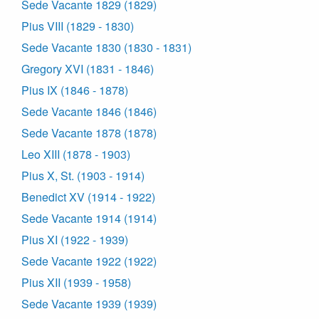
Sede Vacante 1829 (1829)
Pius VIII (1829 - 1830)
Sede Vacante 1830 (1830 - 1831)
Gregory XVI (1831 - 1846)
Pius IX (1846 - 1878)
Sede Vacante 1846 (1846)
Sede Vacante 1878 (1878)
Leo XIII (1878 - 1903)
Pius X, St. (1903 - 1914)
Benedict XV (1914 - 1922)
Sede Vacante 1914 (1914)
Pius XI (1922 - 1939)
Sede Vacante 1922 (1922)
Pius XII (1939 - 1958)
Sede Vacante 1939 (1939)