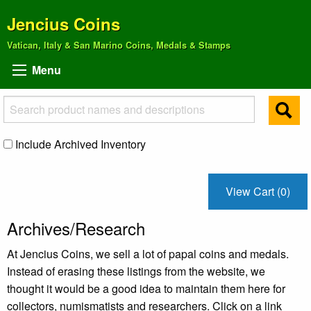
Jencius Coins
Vatican, Italy & San Marino Coins, Medals & Stamps
Menu
Include Archived Inventory
View Cart (0)
Archives/Research
At Jencius Coins, we sell a lot of papal coins and medals.
Instead of erasing these listings from the website, we
thought it would be a good idea to maintain them here for
collectors, numismatists and researchers. Click on a link