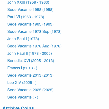
John XXIII (1958 - 1963)
Sede Vacante 1958 (1958)
Paul VI (1963 - 1978)
Sede Vacante 1963 (1963)
Sede Vacante 1978 Sep (1978)
John Paul I (1978)
Sede Vacante 1978 Aug (1978)
John Paul II (1978 - 2005)
Benedict XVI (2005 - 2013)
Francis I (2013 - )
Sede Vacante 2013 (2013)
Leo XIV (2025 - )
Sede Vacante 2025 (2025)
Sede Vacante ( - )
Archive Coins