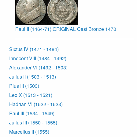
Paul II (1464-71) ORIGINAL Cast Bronze 1470
Sixtus IV (1471 - 1484)
Innocent VIII (1484 - 1492)
Alexander VI (1492 - 1503)
Julius II (1503 - 1513)
Pius III (1503)
Leo X (1513 - 1521)
Hadrian VI (1522 - 1523)
Paul III (1534 - 1549)
Julius III (1550 - 1555)
Marcellus II (1555)