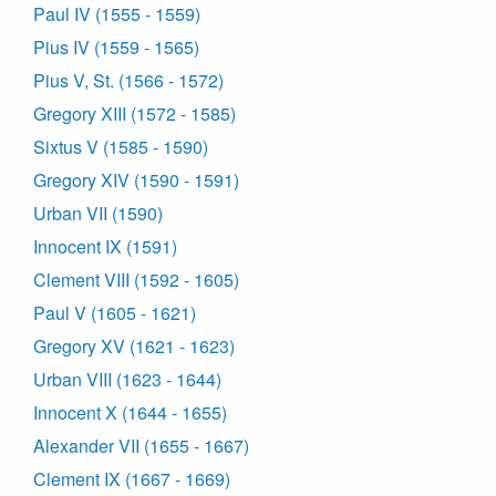
Paul IV (1555 - 1559)
Pius IV (1559 - 1565)
Pius V, St. (1566 - 1572)
Gregory XIII (1572 - 1585)
Sixtus V (1585 - 1590)
Gregory XIV (1590 - 1591)
Urban VII (1590)
Innocent IX (1591)
Clement VIII (1592 - 1605)
Paul V (1605 - 1621)
Gregory XV (1621 - 1623)
Urban VIII (1623 - 1644)
Innocent X (1644 - 1655)
Alexander VII (1655 - 1667)
Clement IX (1667 - 1669)