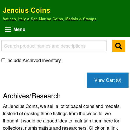
Jencius Coins
Vatican, Italy & San Marino Coins, Medals & Stamps
Menu
Include Archived Inventory
View Cart (0)
Archives/Research
At Jencius Coins, we sell a lot of papal coins and medals.
Instead of erasing these listings from the website, we
thought it would be a good idea to maintain them here for
collectors, numismatists and researchers. Click on a link