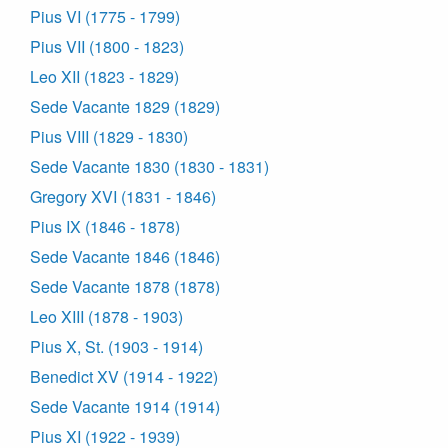
Pius VI (1775 - 1799)
Pius VII (1800 - 1823)
Leo XII (1823 - 1829)
Sede Vacante 1829 (1829)
Pius VIII (1829 - 1830)
Sede Vacante 1830 (1830 - 1831)
Gregory XVI (1831 - 1846)
Pius IX (1846 - 1878)
Sede Vacante 1846 (1846)
Sede Vacante 1878 (1878)
Leo XIII (1878 - 1903)
Pius X, St. (1903 - 1914)
Benedict XV (1914 - 1922)
Sede Vacante 1914 (1914)
Pius XI (1922 - 1939)