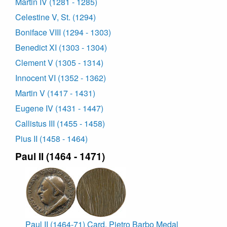
Martin IV (1281 - 1285)
Celestine V, St. (1294)
Boniface VIII (1294 - 1303)
Benedict XI (1303 - 1304)
Clement V (1305 - 1314)
Innocent VI (1352 - 1362)
Martin V (1417 - 1431)
Eugene IV (1431 - 1447)
Callistus III (1455 - 1458)
Pius II (1458 - 1464)
Paul II (1464 - 1471)
Paul II (1464-71) Card. Pietro Barbo Medal