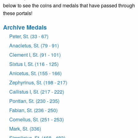
below to see the coins and medals that have passed through
these portals!
Archive Medals
Peter, St. (33 - 67)
Anacletus, St. (79 - 91)
Clement I, St. (91 - 101)
Sixtus I, St. (116 - 125)
Anicetus, St. (155 - 166)
Zephyrinus, St. (198 - 217)
Callistus I, St. (217 - 222)
Pontian, St. (230 - 235)
Fabian, St. (236 - 250)
Cornelius, St. (251 - 253)
Mark, St. (336)
Simplicius, St. (468 - 483)