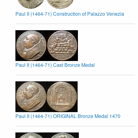
Paul II (1464-71) Construction of Palazzo Venezia
Paul II (1464-71) Cast Bronze Medal
Paul II (1464-71) ORIGINAL Bronze Medal 1470