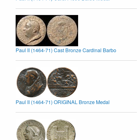
Paul II (1464-71) Cast Bronze Cardinal Barbo
Paul II (1464-71) ORIGINAL Bronze Medal