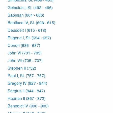
Gelasius I, St. (492 - 496)
Sabinian (604 - 606)
Boniface IV, St. (608 - 615)
Deusdeit I (615 - 618)
Eugene I, St. (654 - 657)
Conon (686 - 687)
John VI (701 - 705)
John VII (705 - 707)
Stephen II (752)
Paul I, St. (757 - 767)
Gregory IV (827 - 844)
Sergius II (844 - 847)
Hadrian II (867 - 872)
Benedict IV (900 - 903)