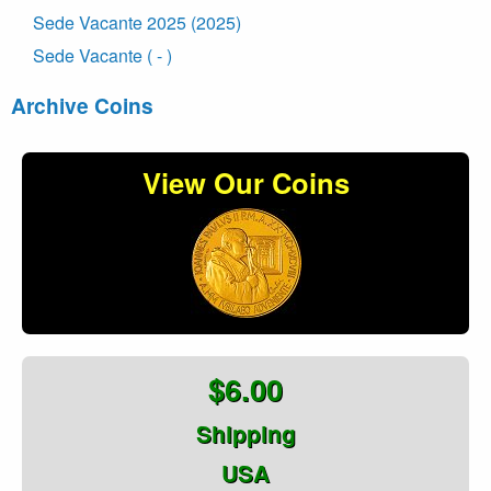
Sede Vacante 2025 (2025)
Sede Vacante ( - )
Archive Coins
View Our Coins
$6.00
Shipping
USA