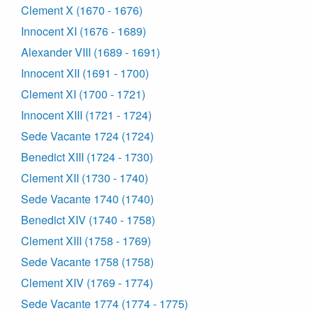
Clement X (1670 - 1676)
Innocent XI (1676 - 1689)
Alexander VIII (1689 - 1691)
Innocent XII (1691 - 1700)
Clement XI (1700 - 1721)
Innocent XIII (1721 - 1724)
Sede Vacante 1724 (1724)
Benedict XIII (1724 - 1730)
Clement XII (1730 - 1740)
Sede Vacante 1740 (1740)
Benedict XIV (1740 - 1758)
Clement XIII (1758 - 1769)
Sede Vacante 1758 (1758)
Clement XIV (1769 - 1774)
Sede Vacante 1774 (1774 - 1775)