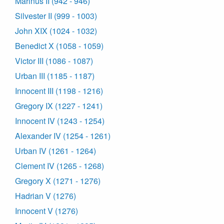
Marinus II (942 - 946)
Silvester II (999 - 1003)
John XIX (1024 - 1032)
Benedict X (1058 - 1059)
Victor III (1086 - 1087)
Urban III (1185 - 1187)
Innocent III (1198 - 1216)
Gregory IX (1227 - 1241)
Innocent IV (1243 - 1254)
Alexander IV (1254 - 1261)
Urban IV (1261 - 1264)
Clement IV (1265 - 1268)
Gregory X (1271 - 1276)
Hadrian V (1276)
Innocent V (1276)