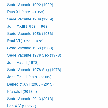
Sede Vacante 1922 (1922)
Pius XII (1939 - 1958)
Sede Vacante 1939 (1939)
John XXIII (1958 - 1963)
Sede Vacante 1958 (1958)
Paul VI (1963 - 1978)
Sede Vacante 1963 (1963)
Sede Vacante 1978 Sep (1978)
John Paul I (1978)
Sede Vacante 1978 Aug (1978)
John Paul II (1978 - 2005)
Benedict XVI (2005 - 2013)
Francis I (2013 - )
Sede Vacante 2013 (2013)
Leo XIV (2025 - )