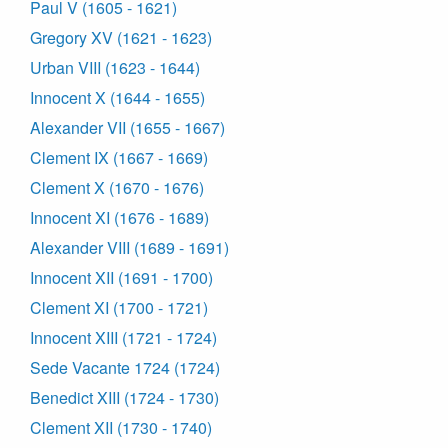
Paul V (1605 - 1621)
Gregory XV (1621 - 1623)
Urban VIII (1623 - 1644)
Innocent X (1644 - 1655)
Alexander VII (1655 - 1667)
Clement IX (1667 - 1669)
Clement X (1670 - 1676)
Innocent XI (1676 - 1689)
Alexander VIII (1689 - 1691)
Innocent XII (1691 - 1700)
Clement XI (1700 - 1721)
Innocent XIII (1721 - 1724)
Sede Vacante 1724 (1724)
Benedict XIII (1724 - 1730)
Clement XII (1730 - 1740)