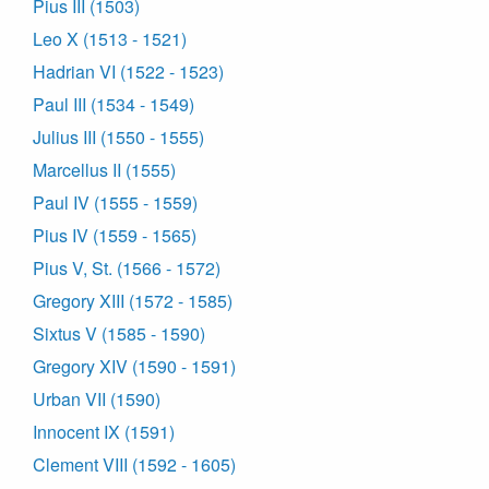
Pius III (1503)
Leo X (1513 - 1521)
Hadrian VI (1522 - 1523)
Paul III (1534 - 1549)
Julius III (1550 - 1555)
Marcellus II (1555)
Paul IV (1555 - 1559)
Pius IV (1559 - 1565)
Pius V, St. (1566 - 1572)
Gregory XIII (1572 - 1585)
Sixtus V (1585 - 1590)
Gregory XIV (1590 - 1591)
Urban VII (1590)
Innocent IX (1591)
Clement VIII (1592 - 1605)