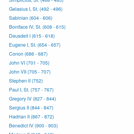
Gelasius I, St. (492 - 496)
Sabinian (604 - 606)
Boniface IV, St. (608 - 615)
Deusdeit I (615 - 618)
Eugene I, St. (654 - 657)
Conon (686 - 687)
John VI (701 - 705)
John VII (705 - 707)
Stephen II (752)
Paul I, St. (757 - 767)
Gregory IV (827 - 844)
Sergius II (844 - 847)
Hadrian II (867 - 872)
Benedict IV (900 - 903)