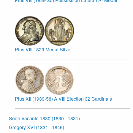
Pius VIII (1829-30) Possession Lateran Ar Medal
Pius VIII 1829 Medal Silver
Pius XII (1939-58) A.VIII Election 32 Cardinals
Sede Vacante 1830 (1830 - 1831)
Gregory XVI (1831 - 1846)