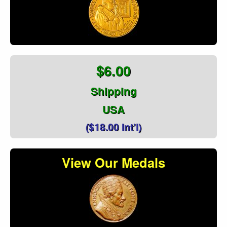
$6.00
Shipping
USA
($18.00 Int'l)
View Our Medals