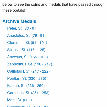
below to see the coins and medals that have passed through
these portals!
Archive Medals
Peter, St. (33 - 67)
Anacletus, St. (79 - 91)
Clement I, St. (91 - 101)
Sixtus I, St. (116 - 125)
Anicetus, St. (155 - 166)
Zephyrinus, St. (198 - 217)
Callistus I, St. (217 - 222)
Pontian, St. (230 - 235)
Fabian, St. (236 - 250)
Cornelius, St. (251 - 253)
Mark, St. (336)
Simplicius, St. (468 - 483)