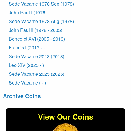
Sede Vacante 1978 Sep (1978)
John Paul I (1978)
Sede Vacante 1978 Aug (1978)
John Paul II (1978 - 2005)
Benedict XVI (2005 - 2013)
Francis I (2013 - )
Sede Vacante 2013 (2013)
Leo XIV (2025 - )
Sede Vacante 2025 (2025)
Sede Vacante ( - )
Archive Coins
View Our Coins