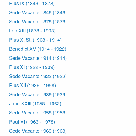
Pius IX (1846 - 1878)
Sede Vacante 1846 (1846)
Sede Vacante 1878 (1878)
Leo XIII (1878 - 1903)
Pius X, St. (1903 - 1914)
Benedict XV (1914 - 1922)
Sede Vacante 1914 (1914)
Pius XI (1922 - 1939)
Sede Vacante 1922 (1922)
Pius XII (1939 - 1958)
Sede Vacante 1939 (1939)
John XXIII (1958 - 1963)
Sede Vacante 1958 (1958)
Paul VI (1963 - 1978)
Sede Vacante 1963 (1963)