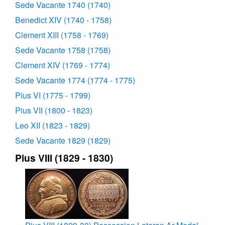
Sede Vacante 1740 (1740)
Benedict XIV (1740 - 1758)
Clement XIII (1758 - 1769)
Sede Vacante 1758 (1758)
Clement XIV (1769 - 1774)
Sede Vacante 1774 (1774 - 1775)
Pius VI (1775 - 1799)
Pius VII (1800 - 1823)
Leo XII (1823 - 1829)
Sede Vacante 1829 (1829)
Pius VIII (1829 - 1830)