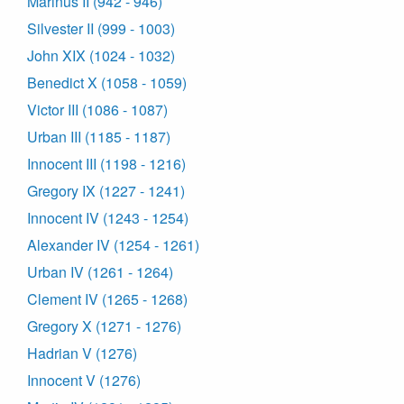
Marinus II (942 - 946)
Silvester II (999 - 1003)
John XIX (1024 - 1032)
Benedict X (1058 - 1059)
Victor III (1086 - 1087)
Urban III (1185 - 1187)
Innocent III (1198 - 1216)
Gregory IX (1227 - 1241)
Innocent IV (1243 - 1254)
Alexander IV (1254 - 1261)
Urban IV (1261 - 1264)
Clement IV (1265 - 1268)
Gregory X (1271 - 1276)
Hadrian V (1276)
Innocent V (1276)