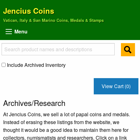
Jencius Coins
Vatican, Italy & San Marino Coins, Medals & Stamps
Menu
Include Archived Inventory
View Cart (0)
Archives/Research
At Jencius Coins, we sell a lot of papal coins and medals.
Instead of erasing these listings from the website, we
thought it would be a good idea to maintain them here for
collectors, numismatists and researchers. Click on a link