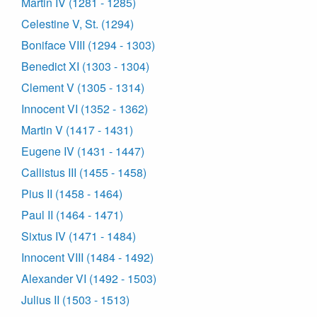
Martin IV (1281 - 1285)
Celestine V, St. (1294)
Boniface VIII (1294 - 1303)
Benedict XI (1303 - 1304)
Clement V (1305 - 1314)
Innocent VI (1352 - 1362)
Martin V (1417 - 1431)
Eugene IV (1431 - 1447)
Callistus III (1455 - 1458)
Pius II (1458 - 1464)
Paul II (1464 - 1471)
Sixtus IV (1471 - 1484)
Innocent VIII (1484 - 1492)
Alexander VI (1492 - 1503)
Julius II (1503 - 1513)