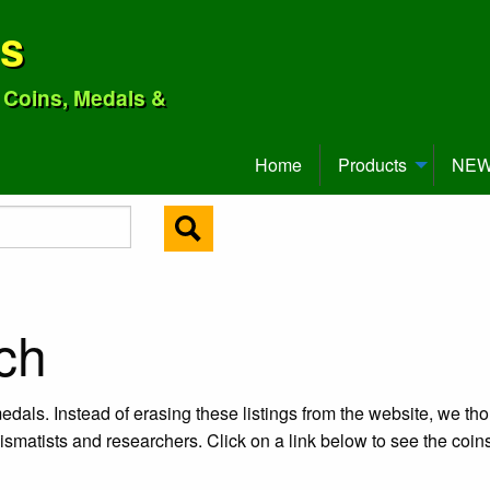
ns
o Coins, Medals &
Home
Products
NEW 
ch
edals. Instead of erasing these listings from the website, we tho
ismatists and researchers. Click on a link below to see the coi