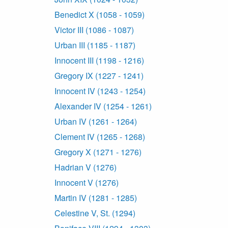
Benedict X (1058 - 1059)
Victor III (1086 - 1087)
Urban III (1185 - 1187)
Innocent III (1198 - 1216)
Gregory IX (1227 - 1241)
Innocent IV (1243 - 1254)
Alexander IV (1254 - 1261)
Urban IV (1261 - 1264)
Clement IV (1265 - 1268)
Gregory X (1271 - 1276)
Hadrian V (1276)
Innocent V (1276)
Martin IV (1281 - 1285)
Celestine V, St. (1294)