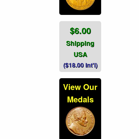
$6.00
Shipping
USA
($18.00 Int'l)
View Our
Medals