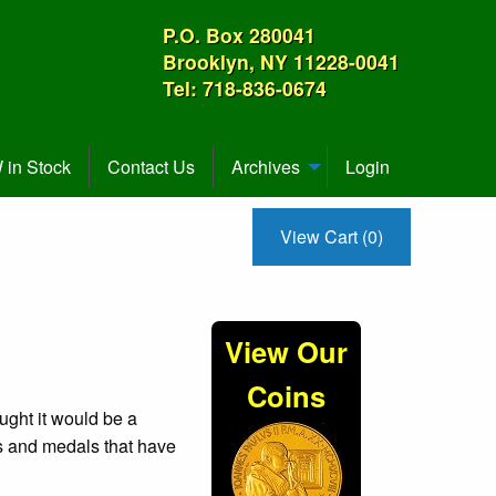
P.O. Box 280041
Brooklyn, NY 11228-0041
Tel: 718-836-0674
in Stock
Contact Us
Archives
Login
View Cart (0)
View Our
Coins
ught it would be a
ns and medals that have