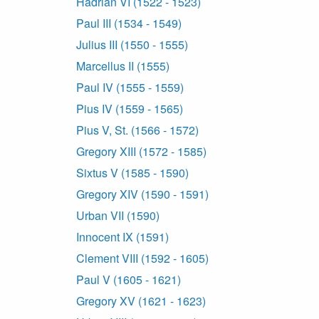
Hadrian VI (1522 - 1523)
Paul III (1534 - 1549)
Julius III (1550 - 1555)
Marcellus II (1555)
Paul IV (1555 - 1559)
Pius IV (1559 - 1565)
Pius V, St. (1566 - 1572)
Gregory XIII (1572 - 1585)
Sixtus V (1585 - 1590)
Gregory XIV (1590 - 1591)
Urban VII (1590)
Innocent IX (1591)
Clement VIII (1592 - 1605)
Paul V (1605 - 1621)
Gregory XV (1621 - 1623)