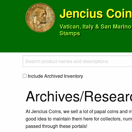
Jencius Coi
Vatican, Italy & San Marin
Stamps
Include Archived Inventory
Archives/Resear
At Jencius Coins, we sell a lot of papal coins and m
good idea to maintain them here for collectors, num
passed through these portals!