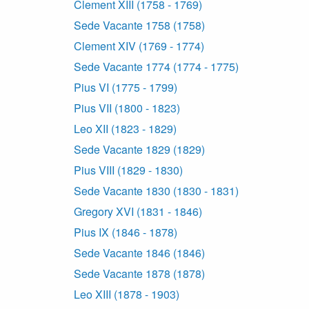
Clement XIII (1758 - 1769)
Sede Vacante 1758 (1758)
Clement XIV (1769 - 1774)
Sede Vacante 1774 (1774 - 1775)
Pius VI (1775 - 1799)
Pius VII (1800 - 1823)
Leo XII (1823 - 1829)
Sede Vacante 1829 (1829)
Pius VIII (1829 - 1830)
Sede Vacante 1830 (1830 - 1831)
Gregory XVI (1831 - 1846)
Pius IX (1846 - 1878)
Sede Vacante 1846 (1846)
Sede Vacante 1878 (1878)
Leo XIII (1878 - 1903)