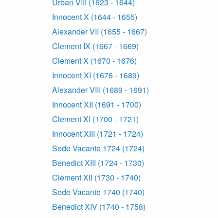
Urban VIII (1623 - 1644)
Innocent X (1644 - 1655)
Alexander VII (1655 - 1667)
Clement IX (1667 - 1669)
Clement X (1670 - 1676)
Innocent XI (1676 - 1689)
Alexander VIII (1689 - 1691)
Innocent XII (1691 - 1700)
Clement XI (1700 - 1721)
Innocent XIII (1721 - 1724)
Sede Vacante 1724 (1724)
Benedict XIII (1724 - 1730)
Clement XII (1730 - 1740)
Sede Vacante 1740 (1740)
Benedict XIV (1740 - 1758)