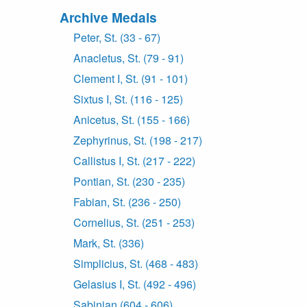
Archive Medals
Peter, St. (33 - 67)
Anacletus, St. (79 - 91)
Clement I, St. (91 - 101)
Sixtus I, St. (116 - 125)
Anicetus, St. (155 - 166)
Zephyrinus, St. (198 - 217)
Callistus I, St. (217 - 222)
Pontian, St. (230 - 235)
Fabian, St. (236 - 250)
Cornelius, St. (251 - 253)
Mark, St. (336)
Simplicius, St. (468 - 483)
Gelasius I, St. (492 - 496)
Sabinian (604 - 606)