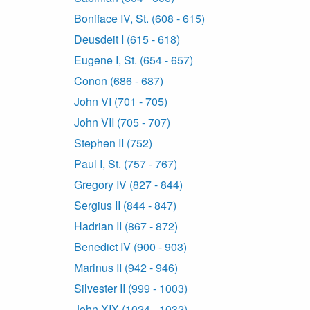
Boniface IV, St. (608 - 615)
Deusdeit I (615 - 618)
Eugene I, St. (654 - 657)
Conon (686 - 687)
John VI (701 - 705)
John VII (705 - 707)
Stephen II (752)
Paul I, St. (757 - 767)
Gregory IV (827 - 844)
Sergius II (844 - 847)
Hadrian II (867 - 872)
Benedict IV (900 - 903)
Marinus II (942 - 946)
Silvester II (999 - 1003)
John XIX (1024 - 1032)