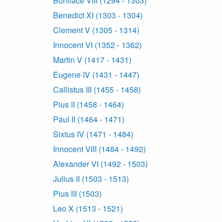
Boniface VIII (1294 - 1303)
Benedict XI (1303 - 1304)
Clement V (1305 - 1314)
Innocent VI (1352 - 1362)
Martin V (1417 - 1431)
Eugene IV (1431 - 1447)
Callistus III (1455 - 1458)
Pius II (1458 - 1464)
Paul II (1464 - 1471)
Sixtus IV (1471 - 1484)
Innocent VIII (1484 - 1492)
Alexander VI (1492 - 1503)
Julius II (1503 - 1513)
Pius III (1503)
Leo X (1513 - 1521)