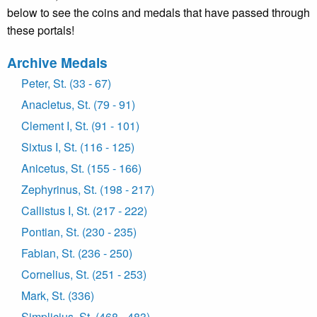
below to see the coins and medals that have passed through
these portals!
Archive Medals
Peter, St. (33 - 67)
Anacletus, St. (79 - 91)
Clement I, St. (91 - 101)
Sixtus I, St. (116 - 125)
Anicetus, St. (155 - 166)
Zephyrinus, St. (198 - 217)
Callistus I, St. (217 - 222)
Pontian, St. (230 - 235)
Fabian, St. (236 - 250)
Cornelius, St. (251 - 253)
Mark, St. (336)
Simplicius, St. (468 - 483)