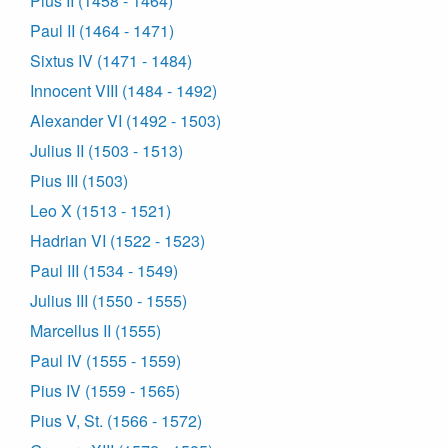
Pius II (1458 - 1464)
Paul II (1464 - 1471)
Sixtus IV (1471 - 1484)
Innocent VIII (1484 - 1492)
Alexander VI (1492 - 1503)
Julius II (1503 - 1513)
Pius III (1503)
Leo X (1513 - 1521)
Hadrian VI (1522 - 1523)
Paul III (1534 - 1549)
Julius III (1550 - 1555)
Marcellus II (1555)
Paul IV (1555 - 1559)
Pius IV (1559 - 1565)
Pius V, St. (1566 - 1572)