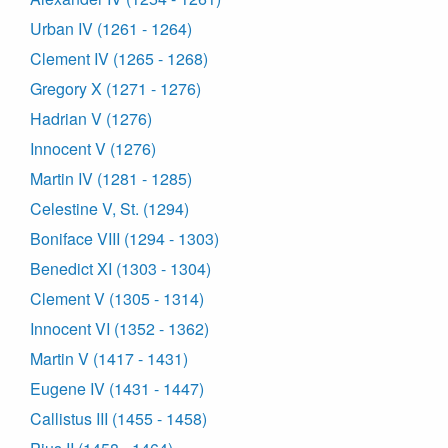
Urban IV (1261 - 1264)
Clement IV (1265 - 1268)
Gregory X (1271 - 1276)
Hadrian V (1276)
Innocent V (1276)
Martin IV (1281 - 1285)
Celestine V, St. (1294)
Boniface VIII (1294 - 1303)
Benedict XI (1303 - 1304)
Clement V (1305 - 1314)
Innocent VI (1352 - 1362)
Martin V (1417 - 1431)
Eugene IV (1431 - 1447)
Callistus III (1455 - 1458)