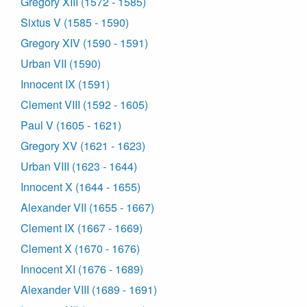
Gregory XIII (1572 - 1585)
Sixtus V (1585 - 1590)
Gregory XIV (1590 - 1591)
Urban VII (1590)
Innocent IX (1591)
Clement VIII (1592 - 1605)
Paul V (1605 - 1621)
Gregory XV (1621 - 1623)
Urban VIII (1623 - 1644)
Innocent X (1644 - 1655)
Alexander VII (1655 - 1667)
Clement IX (1667 - 1669)
Clement X (1670 - 1676)
Innocent XI (1676 - 1689)
Alexander VIII (1689 - 1691)