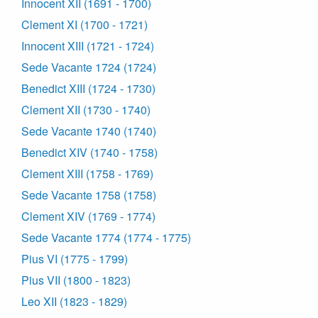
Innocent XII (1691 - 1700)
Clement XI (1700 - 1721)
Innocent XIII (1721 - 1724)
Sede Vacante 1724 (1724)
Benedict XIII (1724 - 1730)
Clement XII (1730 - 1740)
Sede Vacante 1740 (1740)
Benedict XIV (1740 - 1758)
Clement XIII (1758 - 1769)
Sede Vacante 1758 (1758)
Clement XIV (1769 - 1774)
Sede Vacante 1774 (1774 - 1775)
Pius VI (1775 - 1799)
Pius VII (1800 - 1823)
Leo XII (1823 - 1829)