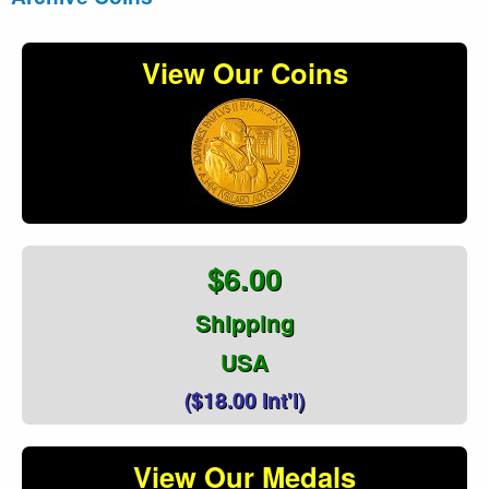
View Our Coins
$6.00
Shipping
USA
($18.00 Int'l)
View Our Medals