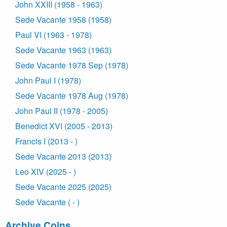
John XXIII (1958 - 1963)
Sede Vacante 1958 (1958)
Paul VI (1963 - 1978)
Sede Vacante 1963 (1963)
Sede Vacante 1978 Sep (1978)
John Paul I (1978)
Sede Vacante 1978 Aug (1978)
John Paul II (1978 - 2005)
Benedict XVI (2005 - 2013)
Francis I (2013 - )
Sede Vacante 2013 (2013)
Leo XIV (2025 - )
Sede Vacante 2025 (2025)
Sede Vacante ( - )
Archive Coins