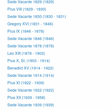
Sede Vacante 1829 (1829)
Pius VIII (1829 - 1830)
Sede Vacante 1830 (1830 - 1831)
Gregory XVI (1831 - 1846)
Pius IX (1846 - 1878)
Sede Vacante 1846 (1846)
Sede Vacante 1878 (1878)
Leo XIII (1878 - 1903)
Pius X, St. (1903 - 1914)
Benedict XV (1914 - 1922)
Sede Vacante 1914 (1914)
Pius XI (1922 - 1939)
Sede Vacante 1922 (1922)
Pius XII (1939 - 1958)
Sede Vacante 1939 (1939)