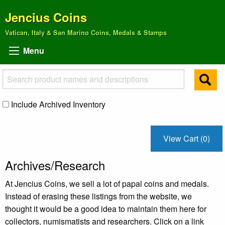
Jencius Coins
Vatican, Italy & San Marino Coins, Medals & Stamps
Menu
Include Archived Inventory
View Cart (0)
Archives/Research
At Jencius Coins, we sell a lot of papal coins and medals.
Instead of erasing these listings from the website, we
thought it would be a good idea to maintain them here for
collectors, numismatists and researchers. Click on a link