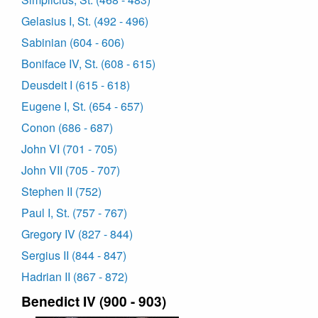
Gelasius I, St. (492 - 496)
Sabinian (604 - 606)
Boniface IV, St. (608 - 615)
Deusdeit I (615 - 618)
Eugene I, St. (654 - 657)
Conon (686 - 687)
John VI (701 - 705)
John VII (705 - 707)
Stephen II (752)
Paul I, St. (757 - 767)
Gregory IV (827 - 844)
Sergius II (844 - 847)
Hadrian II (867 - 872)
Benedict IV (900 - 903)