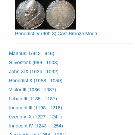
Benedict IV (900-3) Cast Bronze Medal
Marinus II (942 - 946)
Silvester II (999 - 1003)
John XIX (1024 - 1032)
Benedict X (1058 - 1059)
Victor III (1086 - 1087)
Urban III (1185 - 1187)
Innocent III (1198 - 1216)
Gregory IX (1227 - 1241)
Innocent IV (1243 - 1254)
Alexander IV (1254 - 1261)