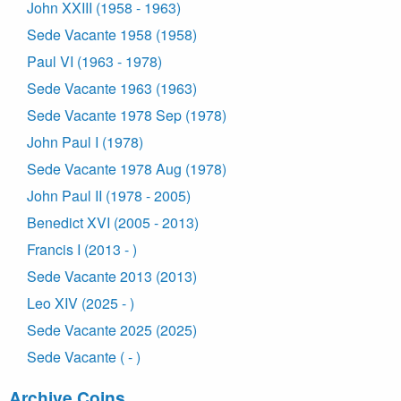
John XXIII (1958 - 1963)
Sede Vacante 1958 (1958)
Paul VI (1963 - 1978)
Sede Vacante 1963 (1963)
Sede Vacante 1978 Sep (1978)
John Paul I (1978)
Sede Vacante 1978 Aug (1978)
John Paul II (1978 - 2005)
Benedict XVI (2005 - 2013)
Francis I (2013 - )
Sede Vacante 2013 (2013)
Leo XIV (2025 - )
Sede Vacante 2025 (2025)
Sede Vacante ( - )
Archive Coins