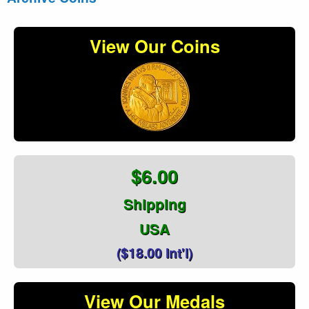
View Our Coins
$6.00
Shipping
USA
($18.00 Int'l)
View Our Medals