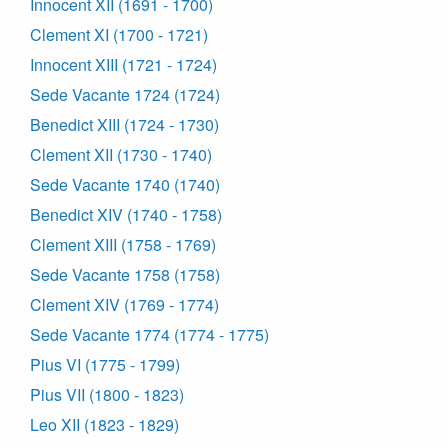
Innocent XII (1691 - 1700)
Clement XI (1700 - 1721)
Innocent XIII (1721 - 1724)
Sede Vacante 1724 (1724)
Benedict XIII (1724 - 1730)
Clement XII (1730 - 1740)
Sede Vacante 1740 (1740)
Benedict XIV (1740 - 1758)
Clement XIII (1758 - 1769)
Sede Vacante 1758 (1758)
Clement XIV (1769 - 1774)
Sede Vacante 1774 (1774 - 1775)
Pius VI (1775 - 1799)
Pius VII (1800 - 1823)
Leo XII (1823 - 1829)