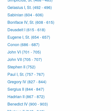
Gelasius I, St. (492 - 496)
Sabinian (604 - 606)
Boniface IV, St. (608 - 615)
Deusdeit I (615 - 618)
Eugene I, St. (654 - 657)
Conon (686 - 687)
John VI (701 - 705)
John VII (705 - 707)
Stephen II (752)
Paul I, St. (757 - 767)
Gregory IV (827 - 844)
Sergius II (844 - 847)
Hadrian II (867 - 872)
Benedict IV (900 - 903)