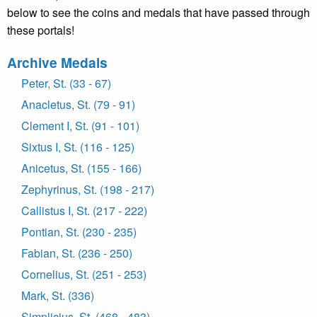
below to see the coins and medals that have passed through
these portals!
Archive Medals
Peter, St. (33 - 67)
Anacletus, St. (79 - 91)
Clement I, St. (91 - 101)
Sixtus I, St. (116 - 125)
Anicetus, St. (155 - 166)
Zephyrinus, St. (198 - 217)
Callistus I, St. (217 - 222)
Pontian, St. (230 - 235)
Fabian, St. (236 - 250)
Cornelius, St. (251 - 253)
Mark, St. (336)
Simplicius, St. (468 - 483)