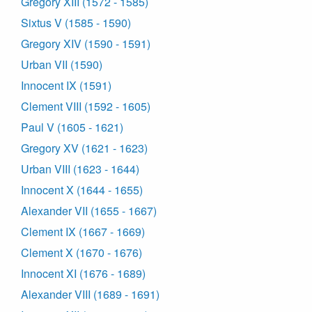
Gregory XIII (1572 - 1585)
Sixtus V (1585 - 1590)
Gregory XIV (1590 - 1591)
Urban VII (1590)
Innocent IX (1591)
Clement VIII (1592 - 1605)
Paul V (1605 - 1621)
Gregory XV (1621 - 1623)
Urban VIII (1623 - 1644)
Innocent X (1644 - 1655)
Alexander VII (1655 - 1667)
Clement IX (1667 - 1669)
Clement X (1670 - 1676)
Innocent XI (1676 - 1689)
Alexander VIII (1689 - 1691)