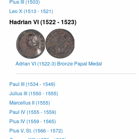
Pius III (1503)
Leo X (1513 - 1521)
Hadrian VI (1522 - 1523)
Adrian VI (1522-3) Bronze Papal Medal
Paul III (1534 - 1549)
Julius III (1550 - 1555)
Marcellus II (1555)
Paul IV (1555 - 1559)
Pius IV (1559 - 1565)
Pius V, St. (1566 - 1572)