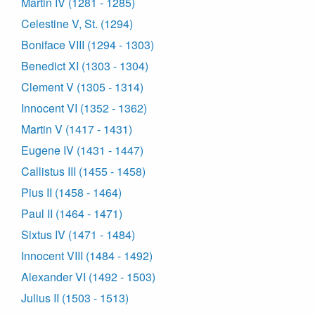
Martin IV (1281 - 1285)
Celestine V, St. (1294)
Boniface VIII (1294 - 1303)
Benedict XI (1303 - 1304)
Clement V (1305 - 1314)
Innocent VI (1352 - 1362)
Martin V (1417 - 1431)
Eugene IV (1431 - 1447)
Callistus III (1455 - 1458)
Pius II (1458 - 1464)
Paul II (1464 - 1471)
Sixtus IV (1471 - 1484)
Innocent VIII (1484 - 1492)
Alexander VI (1492 - 1503)
Julius II (1503 - 1513)