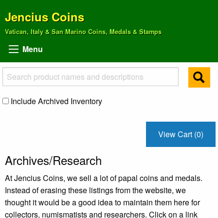
Jencius Coins
Vatican, Italy & San Marino Coins, Medals & Stamps
Menu
Include Archived Inventory
View Cart (0)
Archives/Research
At Jencius Coins, we sell a lot of papal coins and medals.
Instead of erasing these listings from the website, we
thought it would be a good idea to maintain them here for
collectors, numismatists and researchers. Click on a link