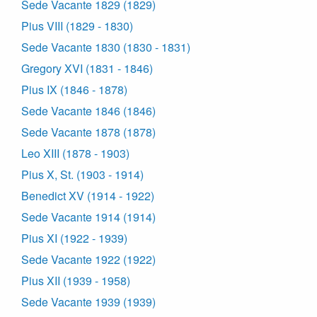
Sede Vacante 1829 (1829)
Pius VIII (1829 - 1830)
Sede Vacante 1830 (1830 - 1831)
Gregory XVI (1831 - 1846)
Pius IX (1846 - 1878)
Sede Vacante 1846 (1846)
Sede Vacante 1878 (1878)
Leo XIII (1878 - 1903)
Pius X, St. (1903 - 1914)
Benedict XV (1914 - 1922)
Sede Vacante 1914 (1914)
Pius XI (1922 - 1939)
Sede Vacante 1922 (1922)
Pius XII (1939 - 1958)
Sede Vacante 1939 (1939)