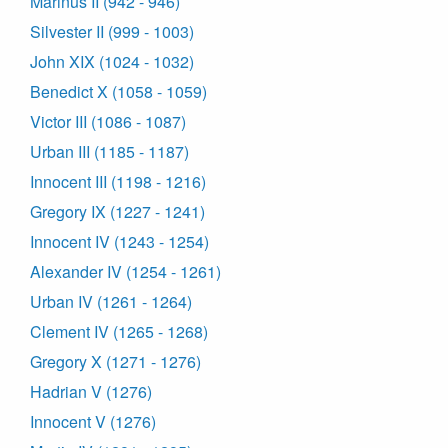
Marinus II (942 - 946)
Silvester II (999 - 1003)
John XIX (1024 - 1032)
Benedict X (1058 - 1059)
Victor III (1086 - 1087)
Urban III (1185 - 1187)
Innocent III (1198 - 1216)
Gregory IX (1227 - 1241)
Innocent IV (1243 - 1254)
Alexander IV (1254 - 1261)
Urban IV (1261 - 1264)
Clement IV (1265 - 1268)
Gregory X (1271 - 1276)
Hadrian V (1276)
Innocent V (1276)