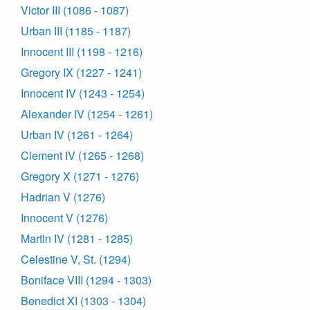
Victor III (1086 - 1087)
Urban III (1185 - 1187)
Innocent III (1198 - 1216)
Gregory IX (1227 - 1241)
Innocent IV (1243 - 1254)
Alexander IV (1254 - 1261)
Urban IV (1261 - 1264)
Clement IV (1265 - 1268)
Gregory X (1271 - 1276)
Hadrian V (1276)
Innocent V (1276)
Martin IV (1281 - 1285)
Celestine V, St. (1294)
Boniface VIII (1294 - 1303)
Benedict XI (1303 - 1304)