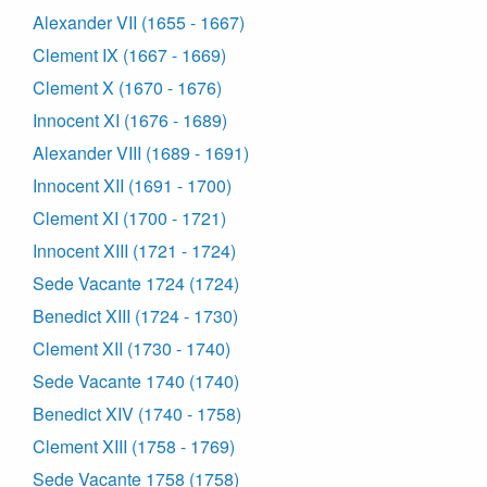
Alexander VII (1655 - 1667)
Clement IX (1667 - 1669)
Clement X (1670 - 1676)
Innocent XI (1676 - 1689)
Alexander VIII (1689 - 1691)
Innocent XII (1691 - 1700)
Clement XI (1700 - 1721)
Innocent XIII (1721 - 1724)
Sede Vacante 1724 (1724)
Benedict XIII (1724 - 1730)
Clement XII (1730 - 1740)
Sede Vacante 1740 (1740)
Benedict XIV (1740 - 1758)
Clement XIII (1758 - 1769)
Sede Vacante 1758 (1758)