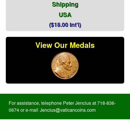
Shipping
USA
($18.00 Int'l)
View Our Medals
For assistance, telephone Peter Jencius at 718-836-
0674 or e-mail