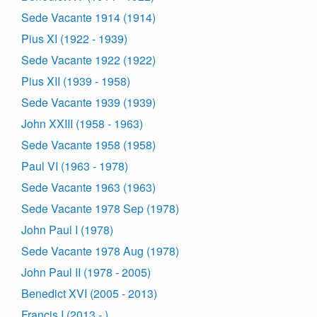
Sede Vacante 1914 (1914)
Pius XI (1922 - 1939)
Sede Vacante 1922 (1922)
Pius XII (1939 - 1958)
Sede Vacante 1939 (1939)
John XXIII (1958 - 1963)
Sede Vacante 1958 (1958)
Paul VI (1963 - 1978)
Sede Vacante 1963 (1963)
Sede Vacante 1978 Sep (1978)
John Paul I (1978)
Sede Vacante 1978 Aug (1978)
John Paul II (1978 - 2005)
Benedict XVI (2005 - 2013)
Francis I (2013 - )