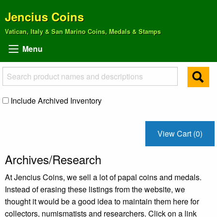
Jencius Coins
Vatican, Italy & San Marino Coins, Medals & Stamps
Menu
Include Archived Inventory
View Cart (0)
Archives/Research
At Jencius Coins, we sell a lot of papal coins and medals.
Instead of erasing these listings from the website, we
thought it would be a good idea to maintain them here for
collectors, numismatists and researchers. Click on a link