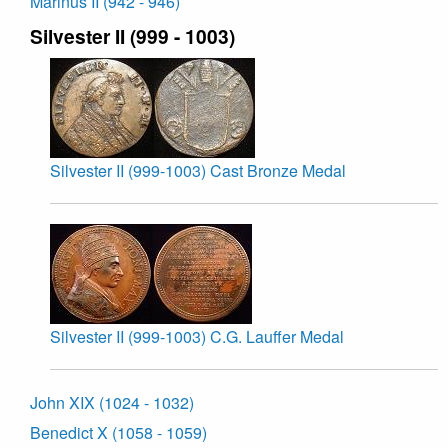
Marinus II (942 - 946)
Silvester II (999 - 1003)
Silvester II (999-1003) Cast Bronze Medal
Silvester II (999-1003) C.G. Lauffer Medal
John XIX (1024 - 1032)
Benedict X (1058 - 1059)