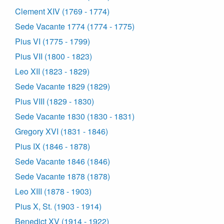
Clement XIV (1769 - 1774)
Sede Vacante 1774 (1774 - 1775)
Pius VI (1775 - 1799)
Pius VII (1800 - 1823)
Leo XII (1823 - 1829)
Sede Vacante 1829 (1829)
Pius VIII (1829 - 1830)
Sede Vacante 1830 (1830 - 1831)
Gregory XVI (1831 - 1846)
Pius IX (1846 - 1878)
Sede Vacante 1846 (1846)
Sede Vacante 1878 (1878)
Leo XIII (1878 - 1903)
Pius X, St. (1903 - 1914)
Benedict XV (1914 - 1922)