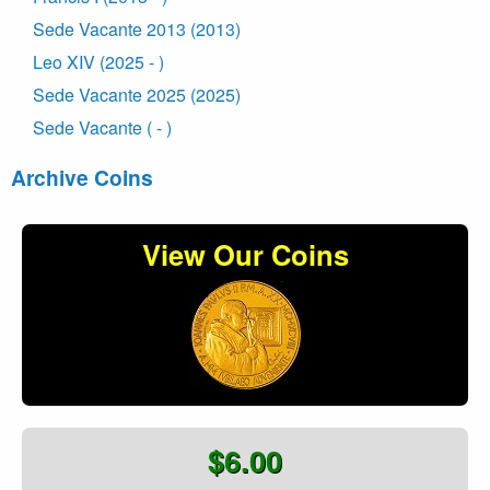
Sede Vacante 2013 (2013)
Leo XIV (2025 - )
Sede Vacante 2025 (2025)
Sede Vacante ( - )
Archive Coins
View Our Coins
$6.00