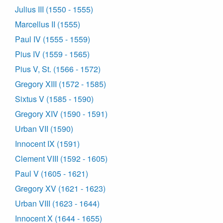
Julius III (1550 - 1555)
Marcellus II (1555)
Paul IV (1555 - 1559)
Pius IV (1559 - 1565)
Pius V, St. (1566 - 1572)
Gregory XIII (1572 - 1585)
Sixtus V (1585 - 1590)
Gregory XIV (1590 - 1591)
Urban VII (1590)
Innocent IX (1591)
Clement VIII (1592 - 1605)
Paul V (1605 - 1621)
Gregory XV (1621 - 1623)
Urban VIII (1623 - 1644)
Innocent X (1644 - 1655)