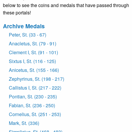
below to see the coins and medals that have passed through
these portals!
Archive Medals
Peter, St. (33 - 67)
Anacletus, St. (79 - 91)
Clement I, St. (91 - 101)
Sixtus I, St. (116 - 125)
Anicetus, St. (155 - 166)
Zephyrinus, St. (198 - 217)
Callistus I, St. (217 - 222)
Pontian, St. (230 - 235)
Fabian, St. (236 - 250)
Cornelius, St. (251 - 253)
Mark, St. (336)
Simplicius, St. (468 - 483)