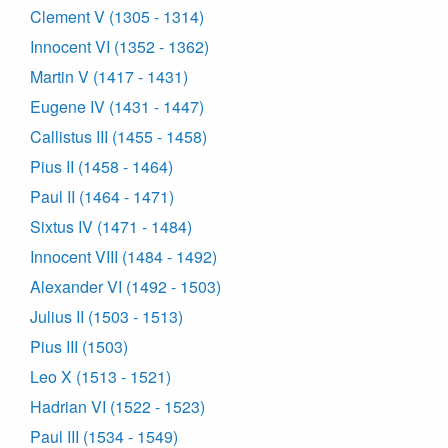
Clement V (1305 - 1314)
Innocent VI (1352 - 1362)
Martin V (1417 - 1431)
Eugene IV (1431 - 1447)
Callistus III (1455 - 1458)
Pius II (1458 - 1464)
Paul II (1464 - 1471)
Sixtus IV (1471 - 1484)
Innocent VIII (1484 - 1492)
Alexander VI (1492 - 1503)
Julius II (1503 - 1513)
Pius III (1503)
Leo X (1513 - 1521)
Hadrian VI (1522 - 1523)
Paul III (1534 - 1549)