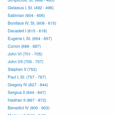
Gelasius I, St. (492 - 496)
Sabinian (604 - 606)
Boniface IV, St. (608 - 615)
Deusdeit I (615 - 618)
Eugene I, St. (654 - 657)
Conon (686 - 687)
John VI (701 - 705)
John VII (705 - 707)
Stephen II (752)
Paul I, St. (757 - 767)
Gregory IV (827 - 844)
Sergius II (844 - 847)
Hadrian II (867 - 872)
Benedict IV (900 - 903)